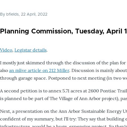
By
bfields
, 22 April, 2022
Planning Commission, Tuesday, April 
Video
,
Legistar details
.
I mostly just skimmed through the discussion of the plan for 
also
an mlive article on 212 Miller
. Discussion is mainly about
through garage space. Postponed to next meeting (in two wee
A second petition is to annex 5.71 acres at 2600 Pontiac Trail
is planned to be part of The Village of Ann Arbor project), 
Next, a presentation on the Ann Arbor Sustainable Energy Util
confident of my summary, but I'll try: They say that buildin
infrastructure, would be a huge, expensive project. So they'r