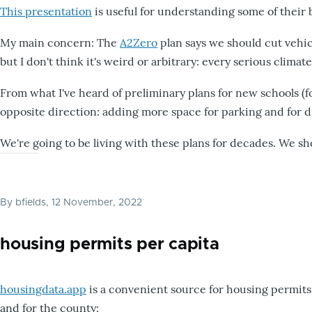
This presentation
is useful for understanding some of their 
My main concern: The
A2Zero
plan says we should cut vehicle
but I don't think it's weird or arbitrary: every serious clima
From what I've heard of preliminary plans for new schools (
opposite direction: adding more space for parking and for d
We're going to be living with these plans for decades. We sh
By
bfields
, 12 November, 2022
housing permits per capita
housingdata.app
is a convenient source for housing permits.
and for the county: