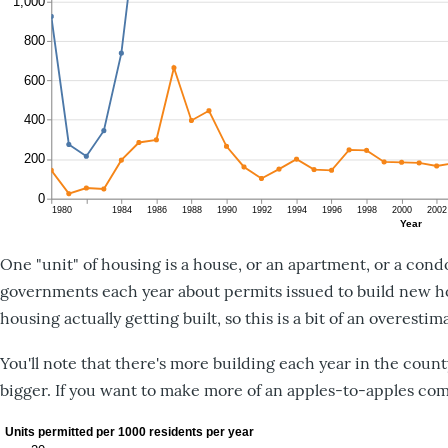
One "unit" of housing is a house, or an apartment, or a cond
governments each year about permits issued to build new ho
housing actually getting built, so this is a bit of an overesti
You'll note that there's more building each year in the county 
bigger. If you want to make more of an apples-to-apples com