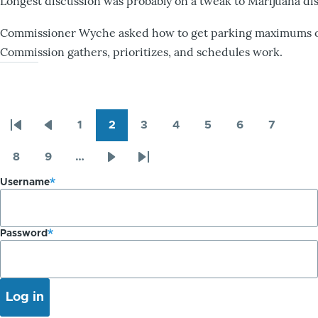
Longest discussion was probably on a tweak to Marijuana dis
Commissioner Wyche asked how to get parking maximums on
Commission gathers, prioritizes, and schedules work.
1
2
3
4
5
6
7
Pagination
First
Previous
Page
Page
Page
Page
Page
Page
Page
page
page
8
9
…
Page
Page
Next
Last
Username
page
page
Password