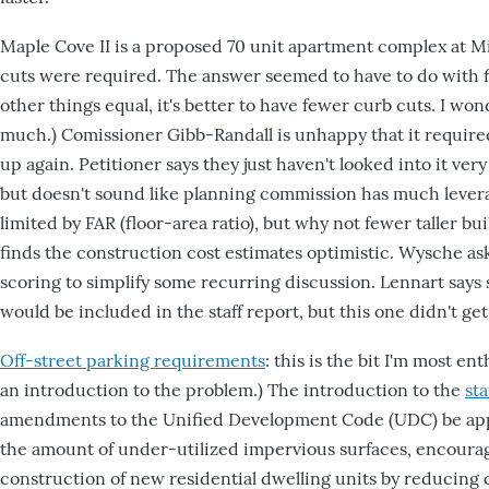
Maple Cove II is a proposed 70 unit apartment complex at Mi
cuts were required. The answer seemed to have to do with f
other things equal, it's better to have fewer curb cuts. I wo
much.) Comissioner Gibb-Randall is unhappy that it required
up again. Petitioner says they just haven't looked into it very
but doesn't sound like planning commission has much levera
limited by FAR (floor-area ratio), but why not fewer taller b
finds the construction cost estimates optimistic. Wysche ask
scoring to simplify some recurring discussion. Lennart says 
would be included in the staff report, but this one didn't get 
Off-street parking requirements
: this is the bit I'm most en
an introduction to the problem.) The introduction to the
sta
amendments to the Unified Development Code (UDC) be ap
the amount of under-utilized impervious surfaces, encourage
construction of new residential dwelling units by reducing 