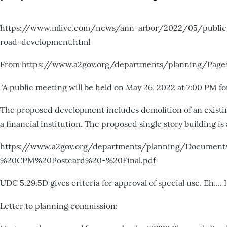
https://www.mlive.com/news/ann-arbor/2022/05/public-
road-development.html
From https://www.a2gov.org/departments/planning/Pages
"A public meeting will be held on May 26, 2022 at 7:00 PM fo
The proposed development includes demolition of an existin
a financial institution. The proposed single story building is
https://www.a2gov.org/departments/planning/Docum
%20CPM%20Postcard%20-%20Final.pdf
UDC 5.29.5D gives criteria for approval of special use. Eh....
Letter to planning commission: