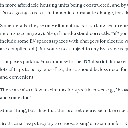
in more affordable housing units being constructed, and by us
It's not going to result in immediate dramatic change, for a lo
Some details: they're only eliminating car parking requirem
much space anyway). Also, if I understand correctly: *if* you s
include some EV spaces (spaces with chargers for electric veh
are complicated.) But you're not subject to any EV space req
It imposes parking *maximums* in the TC1 district. It makes
lots of trips to be by bus--first, there should be less need fo
and convenient.
There are also a few maximums for specific cases, e.g., "bro
and some don't.
Minor thing, but I like that this is a net decrease in the size
Brett Lenart says they try to choose a single maximum for T