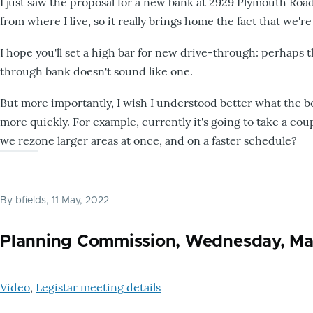
I just saw the proposal for a new bank at 2929 Plymouth Roa
from where I live, so it really brings home the fact that we'r
I hope you'll set a high bar for new drive-through: perhaps t
through bank doesn't sound like one.
But more importantly, I wish I understood better what the 
more quickly. For example, currently it's going to take a co
we rezone larger areas at once, and on a faster schedule?
By
bfields
, 11 May, 2022
Planning Commission, Wednesday, Ma
Video
,
Legistar meeting details