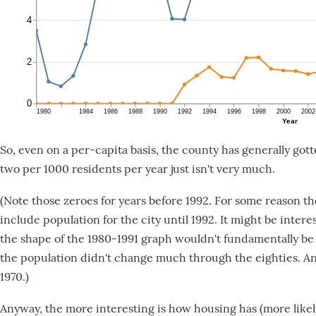
So, even on a per-capita basis, the county has generally go
two per 1000 residents per year just isn't very much.
(Note those zeroes for years before 1992. For some reason t
include population for the city until 1992. It might be inte
the shape of the 1980-1991 graph wouldn't fundamentally be 
the population didn't change much through the eighties. A
1970.)
Anyway, the more interesting is how housing has (more likely