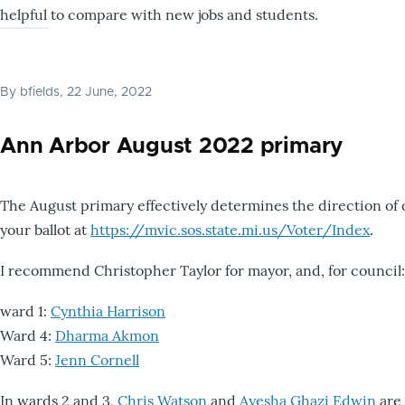
helpful to compare with new jobs and students.
By
bfields
, 22 June, 2022
Ann Arbor August 2022 primary
The August primary effectively determines the direction of 
your ballot at
https://mvic.sos.state.mi.us/Voter/Index
.
I recommend Christopher Taylor for mayor, and, for council:
ward 1:
Cynthia Harrison
Ward 4:
Dharma Akmon
Ward 5:
Jenn Cornell
In wards 2 and 3,
Chris Watson
and
Ayesha Ghazi Edwin
are 