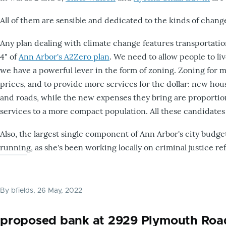
All of them are sensible and dedicated to the kinds of chan
Any plan dealing with climate change features transportatio
4" of
Ann Arbor's A2Zero plan
. We need to allow people to liv
we have a powerful lever in the form of zoning. Zoning for 
prices, and to provide more services for the dollar: new housi
and roads, while the new expenses they bring are proportiona
services to a more compact population. All these candidates
Also, the largest single component of Ann Arbor's city budget
running, as she's been working locally on criminal justice re
By
bfields
, 26 May, 2022
proposed bank at 2929 Plymouth Roa