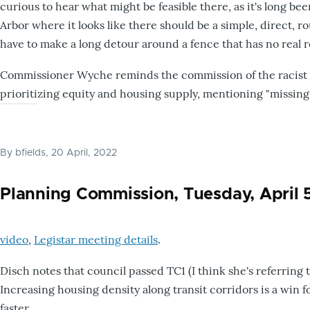
curious to hear what might be feasible there, as it's long bee
Arbor where it looks like there should be a simple, direct, r
have to make a long detour around a fence that has no real r
Commissioner Wyche reminds the commission of the racist or
prioritizing equity and housing supply, mentioning "missing
By
bfields
, 20 April, 2022
Planning Commission, Tuesday, April 
video
,
Legistar meeting details
.
Disch notes that council passed TC1 (I think she's referring 
Increasing housing density along transit corridors is a win 
faster.