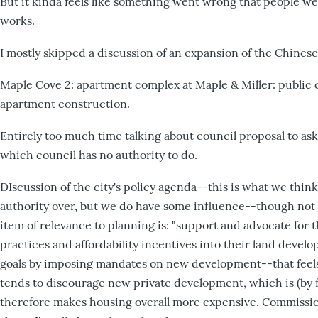
But it kinda feels like something went wrong that people we
works.
I mostly skipped a discussion of an expansion of the Chine
Maple Cove 2: apartment complex at Maple & Miller: public
apartment construction.
Entirely too much time talking about council proposal to 
which council has no authority to do.
DIscussion of the city's policy agenda--this is what we think
authority over, but we do have some influence--though not 
item of relevance to planning is: "support and advocate for t
practices and affordability incentives into their land develop
goals by imposing mandates on new development--that feels l
tends to discourage new private development, which is (by 
therefore makes housing overall more expensive. Commissio