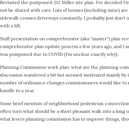
Revisited the postponed 212 Miller site plan. I've decided 
not be shared with cars. Lots of houses (including mine) are 
sidewalk crosses driveways constantly. I probably just don'
with a lift.
Staff presentation on comprehensive (aka "master") plan rev
comprehensive plan update process a few years ago, and I 
was postponed due to COVID (I'm unclear exactly why).
Planning Commission work plan: what are the planning comis
discussion wandered a bit but seemed motivated mainly by
number of ordinance changes commissioners would like to m
handle in a year.
Some brief mention of neighborhood pedestrian connections.
often turn what should be a short pleasant walk into a long un
what levers planning commission has to improve things, thou