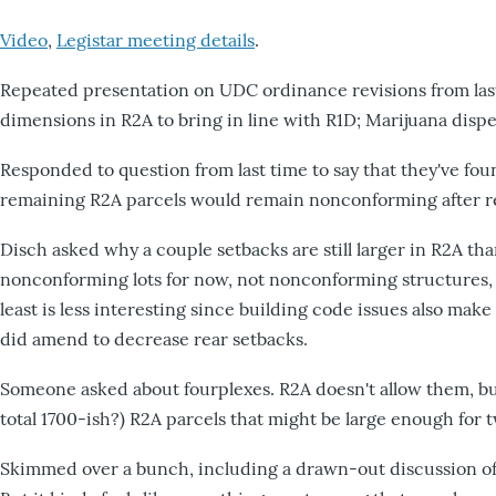
Video
,
Legistar meeting details
.
Repeated presentation on UDC ordinance revisions from last
dimensions in R2A to bring in line with R1D; Marijuana dispen
Responded to question from last time to say that they've fo
remaining R2A parcels would remain nonconforming after re
Disch asked why a couple setbacks are still larger in R2A th
nonconforming lots for now, not nonconforming structures, wh
least is less interesting since building code issues also mak
did amend to decrease rear setbacks.
Someone asked about fourplexes. R2A doesn't allow them, but s
total 1700-ish?) R2A parcels that might be large enough for tw
Skimmed over a bunch, including a drawn-out discussion of 