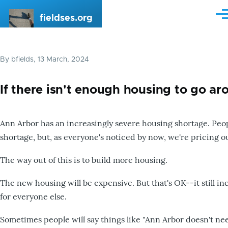
Skip to main content
fieldses.org
Me
By
bfields
, 13 March, 2024
If there isn't enough housing to go ar
Ann Arbor has an increasingly severe housing shortage. Peop
shortage, but, as everyone's noticed by now, we're pricing o
The way out of this is to build more housing.
The new housing will be expensive. But that's OK--it still i
for everyone else.
Sometimes people will say things like "Ann Arbor doesn't ne