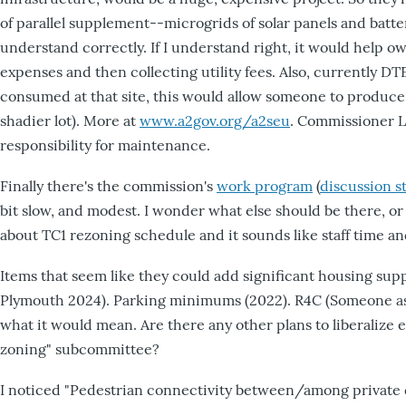
of parallel supplement--microgrids of solar panels and batte
understand correctly. If I understand right, it would help o
expenses and then collecting utility fees. Also, currently DT
consumed at that site, this would allow someone to produce
shadier lot). More at
www.a2gov.org/a2seu
. Commissioner Le
responsibility for maintenance.
Finally there's the commission's
work program
(
discussion s
bit slow, and modest. I wonder what else should be there, 
about TC1 rezoning schedule and it sounds like staff time a
Items that seem like they could add significant housing su
Plymouth 2024). Parking minimums (2022). R4C (Someone asked
what it would mean. Are there any other plans to liberalize e
zoning" subcommittee?
I noticed "Pedestrian connectivity between/among private dev