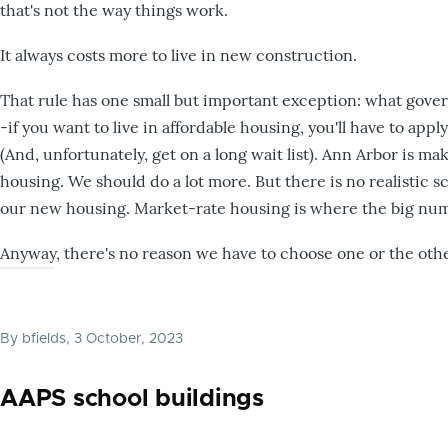
that's not the way things work.
It always costs more to live in new construction.
That rule has one small but important exception: what gover
-if you want to live in affordable housing, you'll have to ap
(And, unfortunately, get on a long wait list). Ann Arbor is 
housing. We should do a lot more. But there is no realistic 
our new housing. Market-rate housing is where the big num
Anyway, there's no reason we have to choose one or the oth
By
bfields
, 3 October, 2023
AAPS school buildings