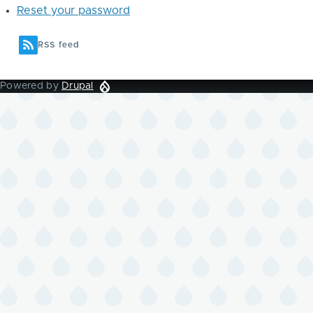
Reset your password
RSS feed
Powered by
Drupal