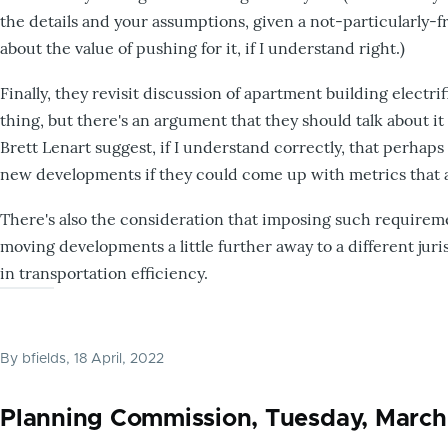
the details and your assumptions, given a not-particularly-fr
about the value of pushing for it, if I understand right.)
Finally, they revisit discussion of apartment building electri
thing, but there's an argument that they should talk about it
Brett Lenart suggest, if I understand correctly, that perha
new developments if they could come up with metrics that 
There's also the consideration that imposing such require
moving developments a little further away to a different juris
in transportation efficiency.
By
bfields
, 18 April, 2022
Planning Commission, Tuesday, March