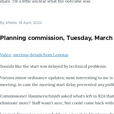
share. I'm a little unclear what the outcome was.
By
bfields
, 18 April, 2022
Planning commission, Tuesday, March 
Video
,
meeting details from Legistar
.
Sounds like the start was delayed by technical problems.
Various minor ordinance updates; most interesting to me is
meeting, in case the meeting start delay prevented any publ
Commissioner Hammerschmidt asked what's left in R2A that'
eliminate more? Staff wasn't sure, but could come back with