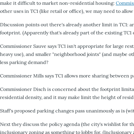
make it difficult to market non-residential housing:
Commiss
other uses in TC1 (like retail or office), we may need to allo
DIscussion points out there's already another limit in TC1: are
footprint. (Apparently that's already part of the existing TC1 
Commissioner Sauve says TC1 isn't appropriate for large res
heavy use), and smaller "neighborhood joints" (and maybe 
less parking demand?
Commissioner Mills says TC1 allows more sharing between p
Commissioner Disch is concerned about the footprint limitat
residential density, and it may make limit the height of resi
Staff's proposed parking changes pass unanimously as is (with
Next they discuss the policy agenda (the city's wishlist for th
inclusionary zoning as something to lobby for. (Inclusionary