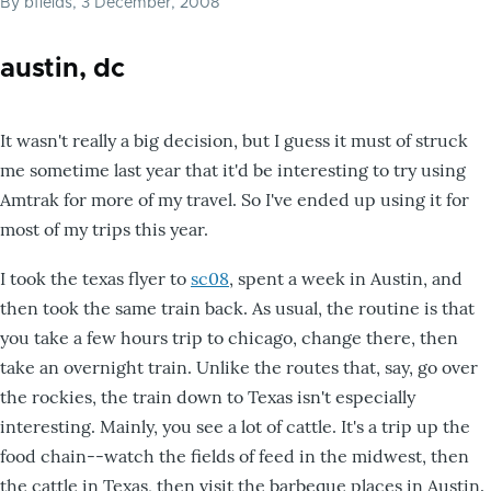
By
bfields
, 3 December, 2008
austin, dc
It wasn't really a big decision, but I guess it must of struck
me sometime last year that it'd be interesting to try using
Amtrak for more of my travel. So I've ended up using it for
most of my trips this year.
I took the texas flyer to
sc08
, spent a week in Austin, and
then took the same train back. As usual, the routine is that
you take a few hours trip to chicago, change there, then
take an overnight train. Unlike the routes that, say, go over
the rockies, the train down to Texas isn't especially
interesting. Mainly, you see a lot of cattle. It's a trip up the
food chain--watch the fields of feed in the midwest, then
the cattle in Texas, then visit the barbeque places in Austin.