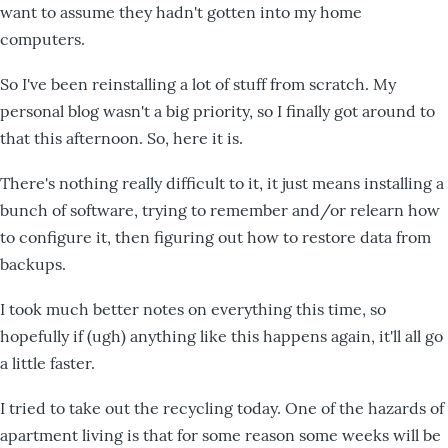
want to assume they hadn't gotten into my home
computers.
So I've been reinstalling a lot of stuff from scratch. My
personal blog wasn't a big priority, so I finally got around to
that this afternoon. So, here it is.
There's nothing really difficult to it, it just means installing a
bunch of software, trying to remember and/or relearn how
to configure it, then figuring out how to restore data from
backups.
I took much better notes on everything this time, so
hopefully if (ugh) anything like this happens again, it'll all go
a little faster.
I tried to take out the recycling today. One of the hazards of
apartment living is that for some reason some weeks will be