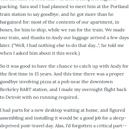
packing. Sara and I had planned to meet him at the Portland
train station to say goodbye, and he got more than he
bargained for: most of the contents of our apartment, in
boxes, for him to ship, while we ran for the train. We made
our train, and thanks to Andy our luggage arrived a few days
later. ("Well, I had nothing else to do that day...", he told me
when I asked him about it this week.)
So it was good to have the chance to catch up with Andy for
the first time in 15 years. And this time there was a proper
goodbye involving pizza at a pub near the downtown
Berkeley BART station, and I made my overnight flight back
to Detroit with no running required.
I had parts for a new desktop waiting at home, and figured
assembling and installing it would be a good job for a sleep-
deprived post-travel day. Alas, I'd forgotten a critical part--