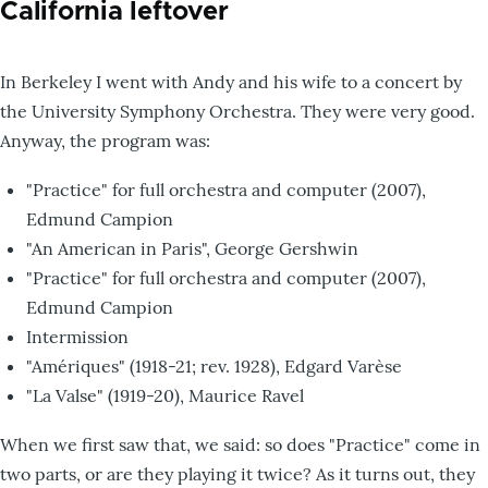
California leftover
In Berkeley I went with Andy and his wife to a concert by
the University Symphony Orchestra. They were very good.
Anyway, the program was:
"Practice" for full orchestra and computer (2007),
Edmund Campion
"An American in Paris", George Gershwin
"Practice" for full orchestra and computer (2007),
Edmund Campion
Intermission
"Amériques" (1918-21; rev. 1928), Edgard Varèse
"La Valse" (1919-20), Maurice Ravel
When we first saw that, we said: so does "Practice" come in
two parts, or are they playing it twice? As it turns out, they