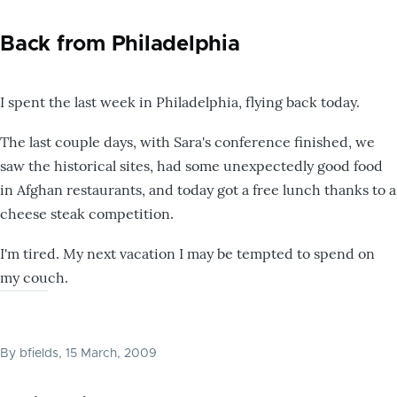
Back from Philadelphia
I spent the last week in Philadelphia, flying back today.
The last couple days, with Sara's conference finished, we
saw the historical sites, had some unexpectedly good food
in Afghan restaurants, and today got a free lunch thanks to a
cheese steak competition.
I'm tired. My next vacation I may be tempted to spend on
my couch.
By
bfields
, 15 March, 2009