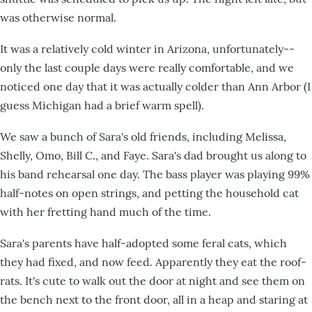
was otherwise normal.
It was a relatively cold winter in Arizona, unfortunately--
only the last couple days were really comfortable, and we
noticed one day that it was actually colder than Ann Arbor (I
guess Michigan had a brief warm spell).
We saw a bunch of Sara's old friends, including Melissa,
Shelly, Omo, Bill C., and Faye. Sara's dad brought us along to
his band rehearsal one day. The bass player was playing 99%
half-notes on open strings, and petting the household cat
with her fretting hand much of the time.
Sara's parents have half-adopted some feral cats, which
they had fixed, and now feed. Apparently they eat the roof-
rats. It's cute to walk out the door at night and see them on
the bench next to the front door, all in a heap and staring at