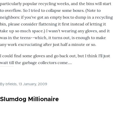
particularly popular recycling weeks, and the bins will start
to overflow. So I tried to collapse some boxes. (Note to
neighbors: if you've got an empty box to dump in a recycling
bin, please consider flattening it first instead of letting it
take up so much space.) I wasn't wearing any gloves, and it
was in the teens--which, it turns out, is enough to make
any work excruciating after just half a minute or so.
I could find some gloves and go back out, but I think I'll just
wait till the garbage collectors come....
By
bfields
, 13 January, 2009
Slumdog Millionaire