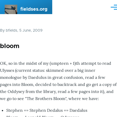
Skip to main content
fieldses.org
Me
By
bfields
, 5 June, 2009
bloom
OK, so in the midst of my (umpteen + 1)th attempt to read
Ulysses (current status: skimmed over a big inner
monologue by Daedulus in great confusion, read a few
pages into Bloom, decided to backtrack and go get a copy of
the Oddysey from the library, read a few pages into it), and
we go to see "The Brothers Bloom", where we have:
Stephen == Stephen Dedalus == Daedalus