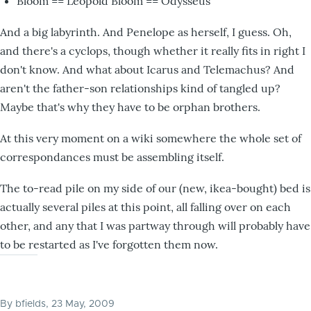
Bloom == Leopold Bloom == Odysseus
And a big labyrinth. And Penelope as herself, I guess. Oh,
and there's a cyclops, though whether it really fits in right I
don't know. And what about Icarus and Telemachus? And
aren't the father-son relationships kind of tangled up?
Maybe that's why they have to be orphan brothers.
At this very moment on a wiki somewhere the whole set of
correspondances must be assembling itself.
The to-read pile on my side of our (new, ikea-bought) bed is
actually several piles at this point, all falling over on each
other, and any that I was partway through will probably have
to be restarted as I've forgotten them now.
By
bfields
, 23 May, 2009