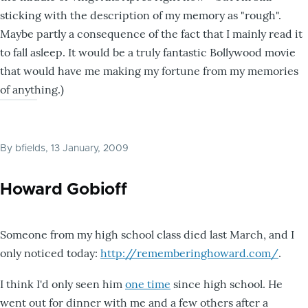
sticking with the description of my memory as "rough".
Maybe partly a consequence of the fact that I mainly read it
to fall asleep. It would be a truly fantastic Bollywood movie
that would have me making my fortune from my memories
of anything.)
By
bfields
, 13 January, 2009
Howard Gobioff
Someone from my high school class died last March, and I
only noticed today:
http://rememberinghoward.com/
.
I think I'd only seen him
one time
since high school. He
went out for dinner with me and a few others after a