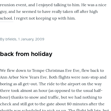
reunion event, and I enjoyed talking to him. He was a nice
guy, and he seemed to have really taken off after high
school. I regret not keeping up with him.
By
bfields
, 1 January, 2009
back from holiday
We flew down to Tempe Christmas Eve Eve, flew back to
Ann Arbor New Years Eve. Both flights were non-stop and
boring as all get-out. The ride to the airport on the way
there took almost an hour (as opposed to the usual half-
hour) thanks to snow and traffic, but we had nothing to
check and still got to the gate about 80 minutes after the
shuttle was scheduled to pick us up. The flight left late, but