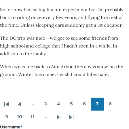
So for now I'm calling it a fun experiment but I'm probably
back to riding once every few years, and flying the rest of
the time. Unless sleeping cars suddenly get a lot cheaper.
The DC trip was nice--we got to see some friends from
high school and college that I hadn't seen in a while, in
addition to the family.
When we came back to Ann Arbor, there was snow on the
ground. Winter has come. I wish I could hibernate.
…
3
4
5
6
7
8
Pagination
First
Previous
Page
Page
Page
Page
Page
Page
page
page
9
10
11
…
Page
Page
Page
Next
Last
Username
page
page