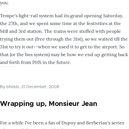
you.
Tempe's light-rail system had its grand opening Saturday,
the 27th, and we spent some time at the festivities at the
Mill and 3rd station. The trains were stuffed with people
trying them out (free through the 31st), so we waited till the
31st to try it out--when we used it to get to the airport. So
that (or the bus system) may be how we end up getting back
and forth from PHX in the future.
By
bfields
, 21 December, 2008
Wrapping up, Monsieur Jean
For a while I've been a fan of Dupuy and Berberian's series