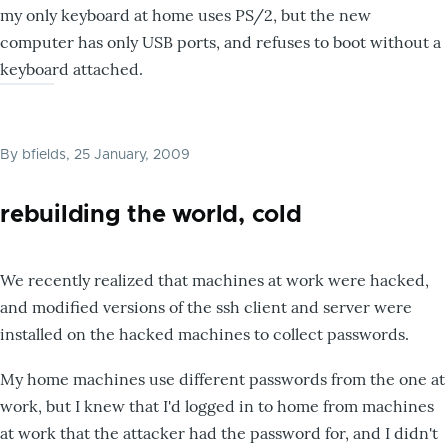
my only keyboard at home uses PS/2, but the new
computer has only USB ports, and refuses to boot without a
keyboard attached.
By
bfields
, 25 January, 2009
rebuilding the world, cold
We recently realized that machines at work were hacked,
and modified versions of the ssh client and server were
installed on the hacked machines to collect passwords.
My home machines use different passwords from the one at
work, but I knew that I'd logged in to home from machines
at work that the attacker had the password for, and I didn't