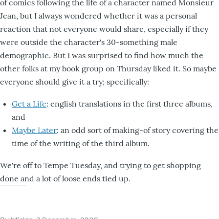
of comics following the life of a character named Monsieur
Jean, but I always wondered whether it was a personal
reaction that not everyone would share, especially if they
were outside the character's 30-something male
demographic. But I was surprised to find how much the
other folks at my book group on Thursday liked it. So maybe
everyone should give it a try; specifically:
Get a Life
: english translations in the first three albums,
and
Maybe Later
: an odd sort of making-of story covering the
time of the writing of the third album.
We're off to Tempe Tuesday, and trying to get shopping
done and a lot of loose ends tied up.