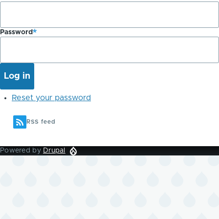
Password
Reset your password
RSS feed
Powered by
Drupal