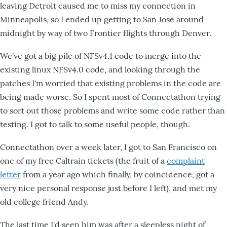
leaving Detroit caused me to miss my connection in
Minneapolis, so I ended up getting to San Jose around
midnight by way of two Frontier flights through Denver.
We've got a big pile of NFSv4.1 code to merge into the
existing linux NFSv4.0 code, and looking through the
patches I'm worried that existing problems in the code are
being made worse. So I spent most of Connectathon trying
to sort out those problems and write some code rather than
testing. I got to talk to some useful people, though.
Connectathon over a week later, I got to San Francisco on
one of my free Caltrain tickets (the fruit of a
complaint
letter
from a year ago which finally, by coincidence, got a
very nice personal response just before I left), and met my
old college friend Andy.
The last time I'd seen him was after a sleepless night of