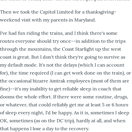
Then we took the Capitol Limited for a thanksgiving-
weekend visit with my parents in Maryland.
I've had fun riding the trains, and I think there's some
routes everyone should try once--in addition to the trips
through the mountains, the Coast Starlight up the west
coast is great. But I don't think they're going to survive as
my default mode. It's not the delays (which I can account
for), the time required (I can get work done on the train), or
the occasional bizarre Amtrak employees (most of them are
fine)--it's my inability to get reliable sleep in coach that
dooms the whole effort. If there were some routine, drugs,
or whatever, that could reliably get me at least 5 or 6 hours
of sleep every night, I'd be happy. As it is, sometimes I sleep
OK, sometimes (as on the DC trip), hardly at all, and when
that happens I lose a day to the recovery.