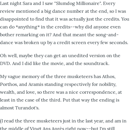
Last night Sara and I saw "Slumdog Millionaire". Every
review mentioned a big dance number at the end, so I was
disappointed to find that it was actually just the credits. You
can do *anything* in the credits--why did anyone even
bother remarking on it? And that meant the song-and-
dance was broken up by a credit screen every few seconds.
Oh well, maybe they can get an unedited version on the
DVD. And I did like the movie, and the soundtrack.
My vague memory of the three musketeers has Athos,
Porthos, and Aramis standing respectively for nobility,
wealth, and love, so there was a nice correspondence, at
least in the case of the third. Put that way the ending is
almost Turandot's.
(I read the three musketeers just in the last year, and am in
the middle of Vingt Ans Après right now--but I'm still