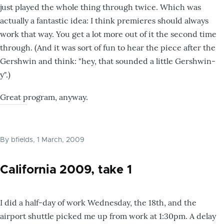
just played the whole thing through twice. Which was
actually a fantastic idea: I think premieres should always
work that way. You get a lot more out of it the second time
through. (And it was sort of fun to hear the piece after the
Gershwin and think: "hey, that sounded a little Gershwin-
y".)
Great program, anyway.
By
bfields
, 1 March, 2009
California 2009, take 1
I did a half-day of work Wednesday, the 18th, and the
airport shuttle picked me up from work at 1:30pm. A delay