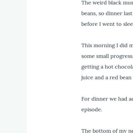
The weird black mus
beans, so dinner last
before I went to slee
This morning I did 
some small progress
getting a hot chocol
juice and a red bean
For dinner we had aco
episode.
The bottom of my ne