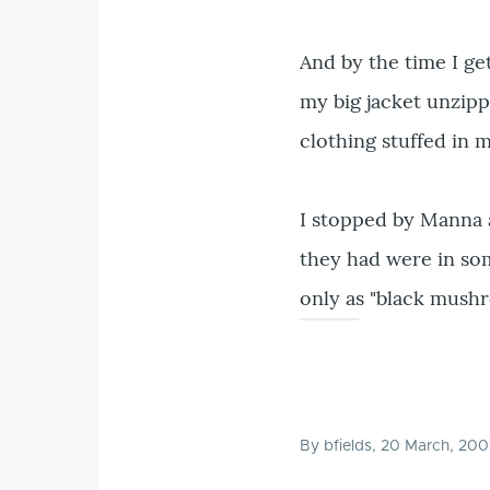
And by the time I ge
my big jacket unzipp
clothing stuffed in 
I stopped by Manna 
they had were in som
only as "black mushr
By
bfields
, 20 March, 20