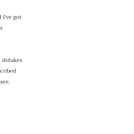
 I've got
s
 shitakes
scribed
see.