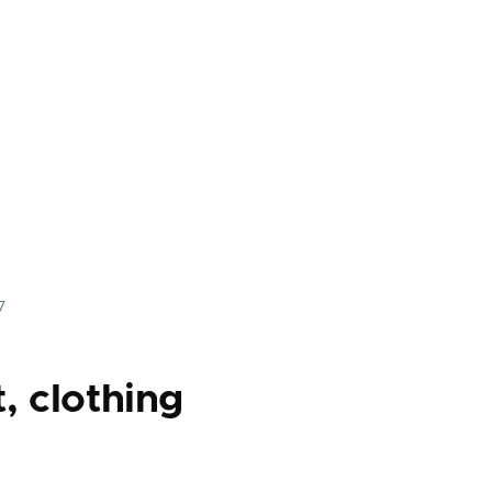
7
, clothing