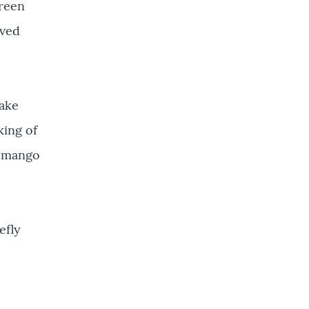
reen
oved
make
king of
e mango
efly