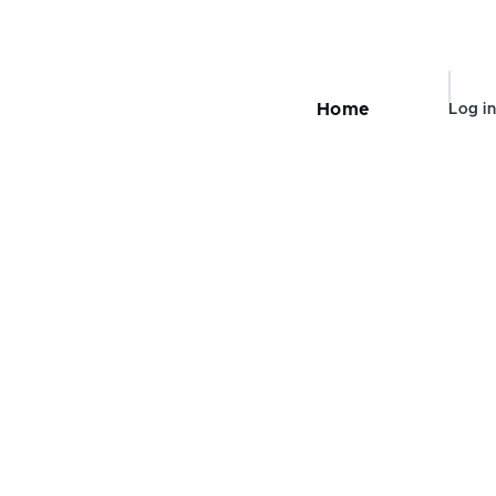
User
Home
Log in
Main
navigation
accou
menu