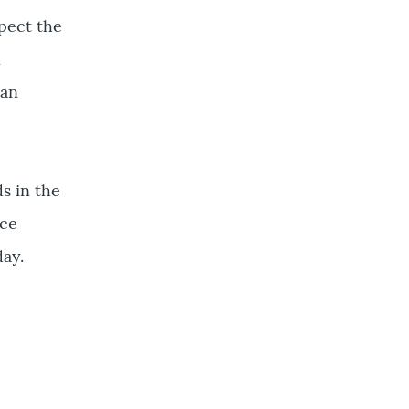
spect the
n
can
s in the
uce
day.