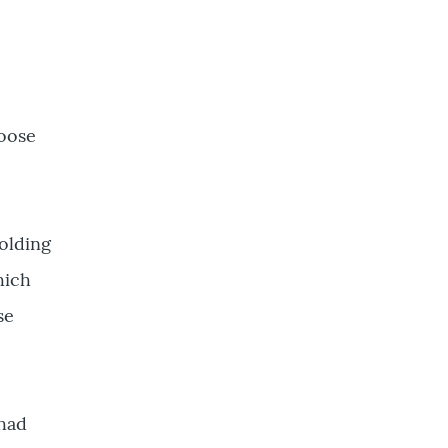
loose
olding
hich
se
 had