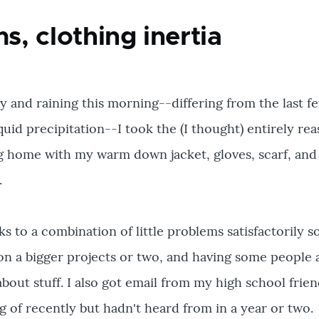
, clothing inertia
ty and raining this morning--differing from the last f
quid precipitation--I took the (I thought) entirely re
g home with my warm down jacket, gloves, scarf, and
.
 to a combination of little problems satisfactorily s
 on a bigger projects or two, and having some people
about stuff. I also got email from my high school frie
g of recently but hadn't heard from in a year or two.