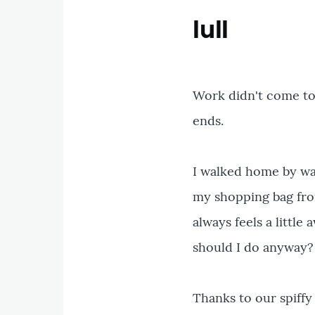
lull
Work didn't come to a
ends.
I walked home by wa
my shopping bag fro
always feels a litt
should I do anyway?
Thanks to our spiffy