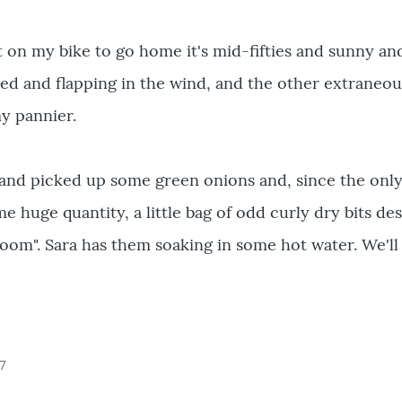
t on my bike to go home it's mid-fifties and sunny and
ed and flapping in the wind, and the other extraneou
my pannier.
and picked up some green onions and, since the only
e huge quantity, a little bag of odd curly dry bits de
oom". Sara has them soaking in some hot water. We'll 
07