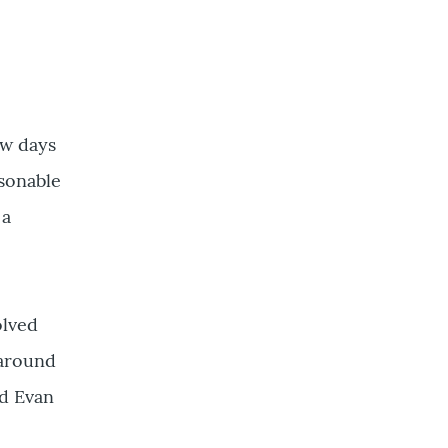
ew days
asonable
 a
olved
 around
nd Evan