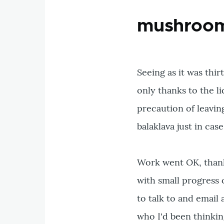
mushrooms
Seeing as it was thir
only thanks to the li
precaution of leavin
balaklava just in case
Work went OK, thanks
with small progress
to talk to and email 
who I'd been thinkin