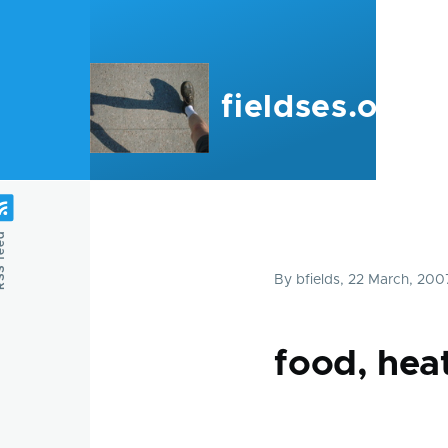
Skip to main content
fieldses.org
feed
By
bfields
, 22 March, 200
food, heat