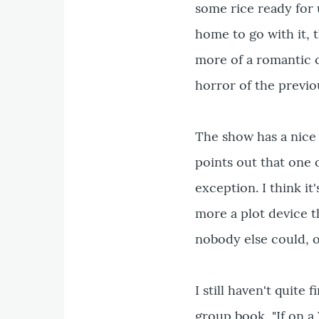
some rice ready for 
home to go with it, 
more of a romantic 
horror of the previo
The show has a nice 
points out that one o
exception. I think it
more a plot device t
nobody else could, o
I still haven't quite
group book, "If on a 