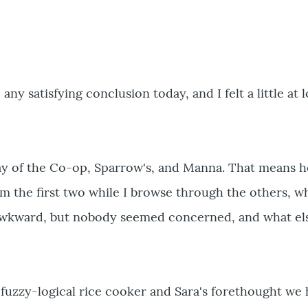
ny satisfying conclusion today, and I felt a little at 
y of the Co-op, Sparrow's, and Manna. That means h
m the first two while I browse through the others, w
le awkward, but nobody seemed concerned, and what el
 fuzzy-logical rice cooker and Sara's forethought we