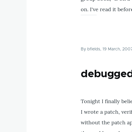
on. I've read it befor
By
bfields
, 19 March, 200
debugge
Tonight I finally bel
I wrote a patch, ver
without the patch ap