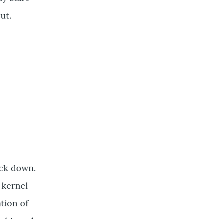
out.
ack down.
 kernel
tion of