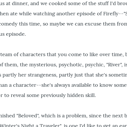
us at dinner, and we cooked some of the stuff I'd br
then ate while watching another episode of Firefly--"S
comedy this time, so maybe we can excuse them fro
us episode.
team of characters that you come to like over time, 
f them, the mysterious, psychotic, psychic, "River", i
's partly her strangeness, partly just that she's somet
han a character--she's always available to know som
r to reveal some previously hidden skill.
 finished "Beloved", which is a problem, since the next
Winter's Night a Traveler", is one I'd like to get an ear