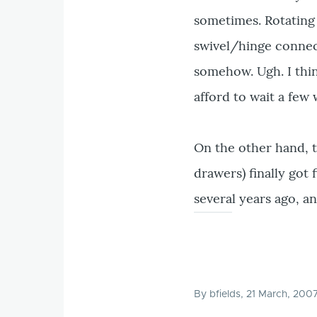
sometimes. Rotating 
swivel/hinge connect
somehow. Ugh. I thin
afford to wait a few 
On the other hand, t
drawers) finally got
several years ago, a
By
bfields
, 21 March, 200