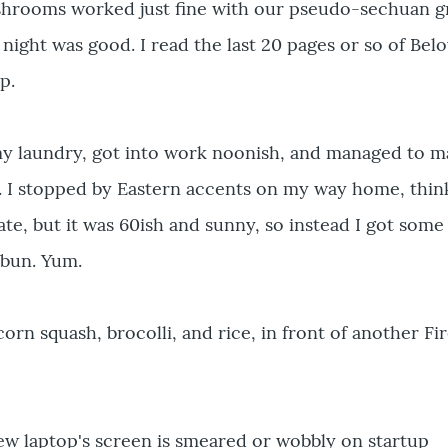
hrooms worked just fine with our pseudo-sechuan g
 night was good. I read the last 20 pages or so of Bel
p.
my laundry, got into work noonish, and managed to 
. I stopped by Eastern accents on my way home, thin
ate, but it was 60ish and sunny, so instead I got som
 bun. Yum.
rn squash, brocolli, and rice, in front of another Fir
w laptop's screen is smeared or wobbly on startup