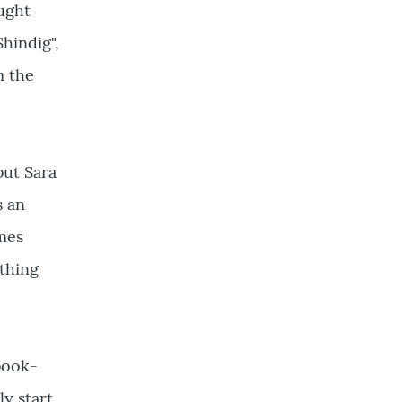
ought
hindig",
m the
but Sara
s an
imes
ething
 book-
ly start