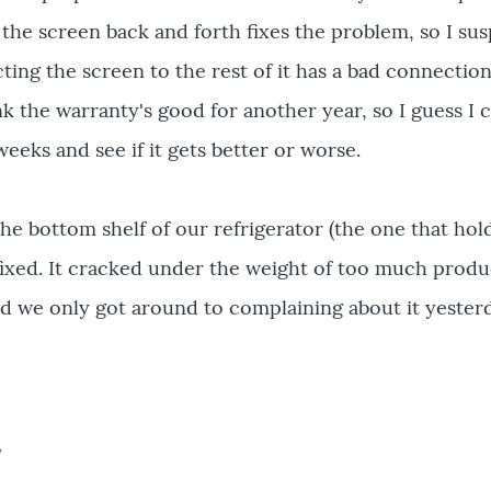
the screen back and forth fixes the problem, so I su
ing the screen to the rest of it has a bad connectio
k the warranty's good for another year, so I guess I 
weeks and see if it gets better or worse.
he bottom shelf of our refrigerator (the one that hold
 fixed. It cracked under the weight of too much prod
nd we only got around to complaining about it yester
7