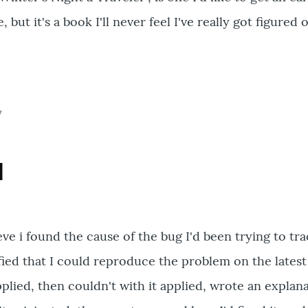
e, but it's a book I'll never feel I've really got figured 
7
d
ieve i found the cause of the bug I'd been trying to tr
ified that I could reproduce the problem on the latest
plied, then couldn't with it applied, wrote an explana