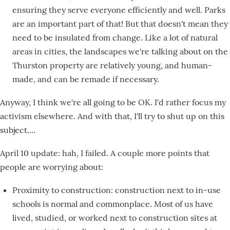
ensuring they serve everyone efficiently and well. Parks
are an important part of that! But that doesn't mean they
need to be insulated from change. Like a lot of natural
areas in cities, the landscapes we're talking about on the
Thurston property are relatively young, and human-
made, and can be remade if necessary.
Anyway, I think we're all going to be OK. I'd rather focus my
activism elsewhere. And with that, I'll try to shut up on this
subject....
April 10 update: hah, I failed. A couple more points that
people are worrying about:
Proximity to construction: construction next to in-use
schools is normal and commonplace. Most of us have
lived, studied, or worked next to construction sites at