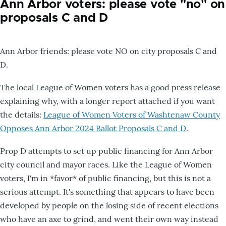
Ann Arbor voters: please vote "no" on
proposals C and D
Ann Arbor friends: please vote NO on city proposals C and
D.
The local League of Women voters has a good press release
explaining why, with a longer report attached if you want
the details:
League of Women Voters of Washtenaw County
Opposes Ann Arbor 2024 Ballot Proposals C and D
.
Prop D attempts to set up public financing for Ann Arbor
city council and mayor races. Like the League of Women
voters, I'm in *favor* of public financing, but this is not a
serious attempt. It's something that appears to have been
developed by people on the losing side of recent elections
who have an axe to grind, and went their own way instead