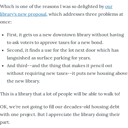
Which is one of the reasons I was so delighted by
our
library's new proposal
, which addresses three problems at
once:
First, it gets us a new downtown library without having
to ask voters to approve taxes for a new bond.
Second, it finds a use for the lot next door which has
languished as surface parking for years.
And third--and the thing that makes it pencil out
without requiring new taxes--it puts new housing above
the new library.
This is a library that a lot of people will be able to walk to!
OK, we're not going to fill our decades-old housing debt
with one project. But I appreciate the library doing their
part.