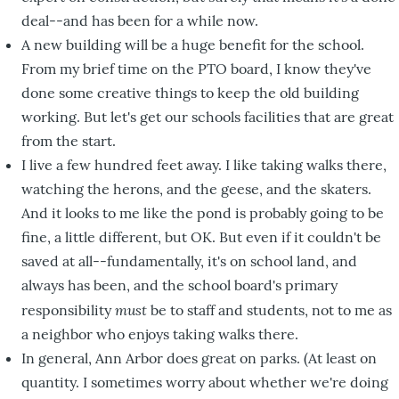
deal--and has been for a while now.
A new building will be a huge benefit for the school.
From my brief time on the PTO board, I know they've
done some creative things to keep the old building
working. But let's get our schools facilities that are great
from the start.
I live a few hundred feet away. I like taking walks there,
watching the herons, and the geese, and the skaters.
And it looks to me like the pond is probably going to be
fine, a little different, but OK. But even if it couldn't be
saved at all--fundamentally, it's on school land, and
always has been, and the school board's primary
must
responsibility
be to staff and students, not to me as
a neighbor who enjoys taking walks there.
In general, Ann Arbor does great on parks. (At least on
quantity. I sometimes worry about whether we're doing