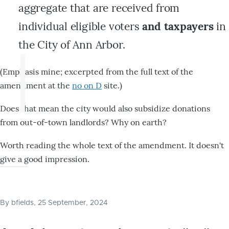
aggregate that are received from
individual eligible voters
and taxpayers
in
the City of Ann Arbor.
(Emphasis mine; excerpted from the full text of the
amendment at the
no on D
site.)
Does that mean the city would also subsidize donations
from out-of-town landlords? Why on earth?
Worth reading the whole text of the amendment. It doesn't
give a good impression.
By
bfields
, 25 September, 2024