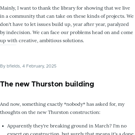
Mainly, I want to thank the library for showing that we live
in a community that can take on these kinds of projects. We
don't have to let issues build up, year after year, paralyzed
by indecision. We can face our problems head on and come
up with creative, ambitious solutions.
By
bfields
, 4 February, 2025
The new Thurston building
And now, something exactly *nobody* has asked for, my
thoughts on the new Thurston construction:
Apparently they're breaking ground in March? I'm no
expert on construction, but surely that means it's a done