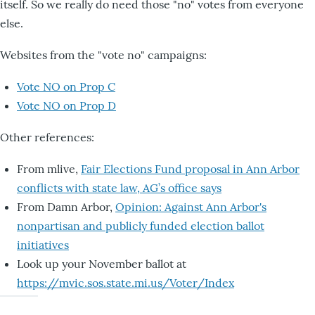
itself. So we really do need those "no" votes from everyone
else.
Websites from the "vote no" campaigns:
Vote NO on Prop C
Vote NO on Prop D
Other references:
From mlive,
Fair Elections Fund proposal in Ann Arbor
conflicts with state law, AG’s office says
From Damn Arbor,
Opinion: Against Ann Arbor's
nonpartisan and publicly funded election ballot
initiatives
Look up your November ballot at
https://mvic.sos.state.mi.us/Voter/Index