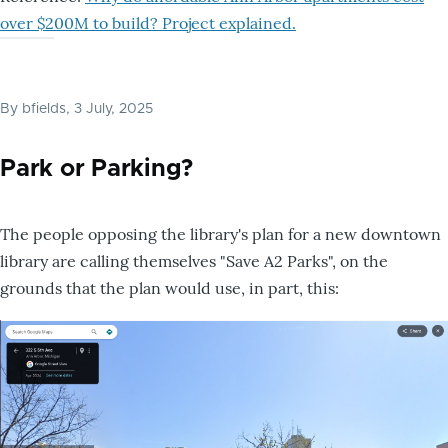
over $200M to build? Project explained.
By
bfields
, 3 July, 2025
Park or Parking?
The people opposing the library's plan for a new downtown
library are calling themselves "Save A2 Parks", on the
grounds that the plan would use, in part, this: