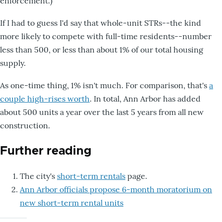
enforcement.)
If I had to guess I'd say that whole-unit STRs--the kind
more likely to compete with full-time residents--number
less than 500, or less than about 1% of our total housing
supply.
As one-time thing, 1% isn't much. For comparison, that's
a
couple high-rises worth
. In total, Ann Arbor has added
about 500 units a year over the last 5 years from all new
construction.
Further reading
The city's
short-term rentals
page.
Ann Arbor officials propose 6-month moratorium on
new short-term rental units