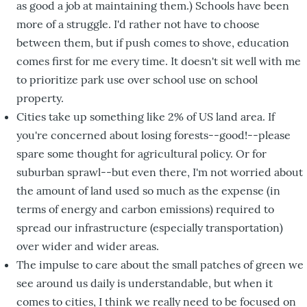
as good a job at maintaining them.) Schools have been
more of a struggle. I'd rather not have to choose
between them, but if push comes to shove, education
comes first for me every time. It doesn't sit well with me
to prioritize park use over school use on school
property.
Cities take up something like 2% of US land area. If
you're concerned about losing forests--good!--please
spare some thought for agricultural policy. Or for
suburban sprawl--but even there, I'm not worried about
the amount of land used so much as the expense (in
terms of energy and carbon emissions) required to
spread our infrastructure (especially transportation)
over wider and wider areas.
The impulse to care about the small patches of green we
see around us daily is understandable, but when it
comes to cities, I think we really need to be focused on