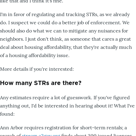
like that and I think it's fine.
I'm in favor of regulating and tracking STRs, as we already
do. I suspect we could do a better job of enforcement. We
should also do what we can to mitigate any nuisances for
neighbors. I just don't think, as someone that cares a great
deal about housing affordability, that they're actually much
of a housing affordability issue.
More details if you're interested:
How many STRs are there?
Any estimates require a lot of guesswork. If you've figured
anything out, I'd be interested in hearing about it! What I've
found:
Ann Arbor requires registration for short-term rentals; a
search of
stream.a2gov.org
finds about 300 issued licenses.