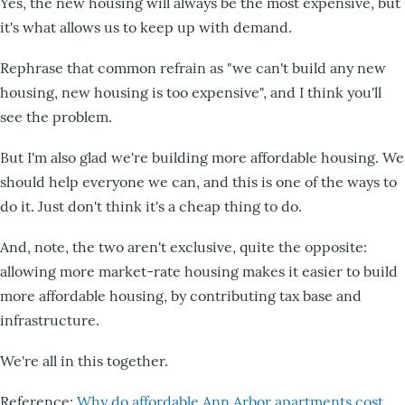
Yes, the new housing will always be the most expensive, but
it's what allows us to keep up with demand.
Rephrase that common refrain as "we can't build any new
housing, new housing is too expensive", and I think you'll
see the problem.
But I'm also glad we're building more affordable housing. We
should help everyone we can, and this is one of the ways to
do it. Just don't think it's a cheap thing to do.
And, note, the two aren't exclusive, quite the opposite:
allowing more market-rate housing makes it easier to build
more affordable housing, by contributing tax base and
infrastructure.
We're all in this together.
Reference:
Why do affordable Ann Arbor apartments cost