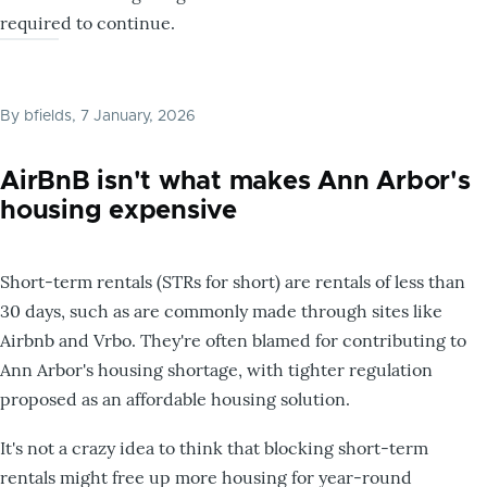
required to continue.
By
bfields
, 7 January, 2026
AirBnB isn't what makes Ann Arbor's
housing expensive
Short-term rentals (STRs for short) are rentals of less than
30 days, such as are commonly made through sites like
Airbnb and Vrbo. They're often blamed for contributing to
Ann Arbor's housing shortage, with tighter regulation
proposed as an affordable housing solution.
It's not a crazy idea to think that blocking short-term
rentals might free up more housing for year-round