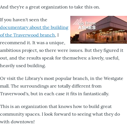
And they're a great organization to take this on.
If you haven't seen the
documentary about the building
of the Traverwood branch
, I
recommend it. It was a unique,
ambitious project, so there were issues. But they figured it
out, and the results speak for themselves: a lovely, useful,
heavily used building.
Or visit the Library's most popular branch, in the Westgate
mall. The surroundings are totally different from
Traverwood's, but in each case it fits in fantastically.
This is an organization that knows how to build great
community spaces. I look forward to seeing what they do
with downtown!