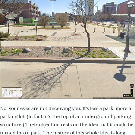
No, your eyes are not deceiving you. It's less a park, more a
parking lot. (In fact, it's the top of an underground parking
structure.) Their objection rests on the idea that it could be
turned into a park. The history of this whole idea is long