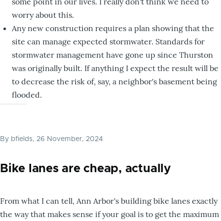
some point in our lives. I really don't think we need to
worry about this.
Any new construction requires a plan showing that the
site can manage expected stormwater. Standards for
stormwater management have gone up since Thurston
was originally built. If anything I expect the result will be
to decrease the risk of, say, a neighbor's basement being
flooded.
By
bfields
, 26 November, 2024
Bike lanes are cheap, actually
From what I can tell, Ann Arbor's building bike lanes exactly
the way that makes sense if your goal is to get the maximum