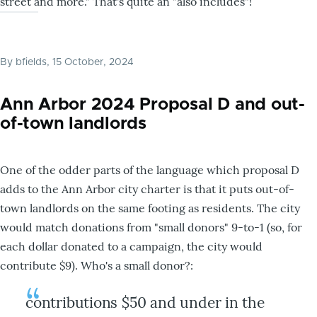
street and more." That's quite an "also includes"!
By
bfields
, 15 October, 2024
Ann Arbor 2024 Proposal D and out-
of-town landlords
One of the odder parts of the language which proposal D
adds to the Ann Arbor city charter is that it puts out-of-
town landlords on the same footing as residents. The city
would match donations from "small donors" 9-to-1 (so, for
each dollar donated to a campaign, the city would
contribute $9). Who's a small donor?:
contributions $50 and under in the