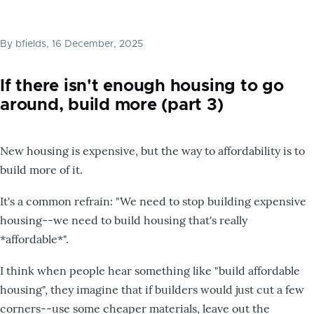
By
bfields
, 16 December, 2025
If there isn't enough housing to go
around, build more (part 3)
New housing is expensive, but the way to affordability is to
build more of it.
It's a common refrain: "We need to stop building expensive
housing--we need to build housing that's really
*affordable*".
I think when people hear something like "build affordable
housing", they imagine that if builders would just cut a few
corners--use some cheaper materials, leave out the