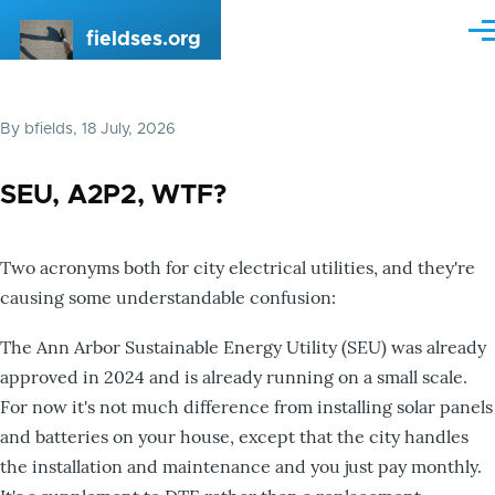
Skip to main content
fieldses.org
Me
By
bfields
, 18 July, 2026
SEU, A2P2, WTF?
Two acronyms both for city electrical utilities, and they're
causing some understandable confusion:
The Ann Arbor Sustainable Energy Utility (SEU) was already
approved in 2024 and is already running on a small scale.
For now it's not much difference from installing solar panels
and batteries on your house, except that the city handles
the installation and maintenance and you just pay monthly.