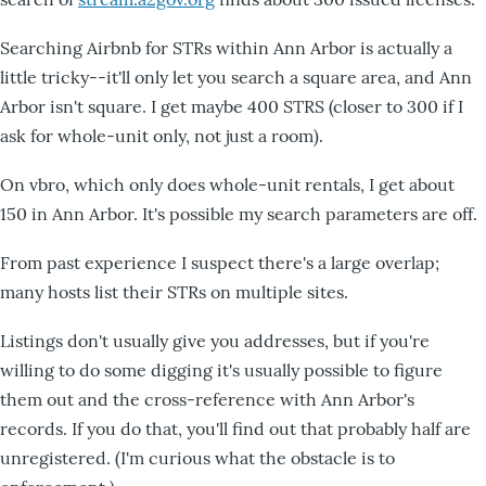
Searching Airbnb for STRs within Ann Arbor is actually a
little tricky--it'll only let you search a square area, and Ann
Arbor isn't square. I get maybe 400 STRS (closer to 300 if I
ask for whole-unit only, not just a room).
On vbro, which only does whole-unit rentals, I get about
150 in Ann Arbor. It's possible my search parameters are off.
From past experience I suspect there's a large overlap;
many hosts list their STRs on multiple sites.
Listings don't usually give you addresses, but if you're
willing to do some digging it's usually possible to figure
them out and the cross-reference with Ann Arbor's
records. If you do that, you'll find out that probably half are
unregistered. (I'm curious what the obstacle is to