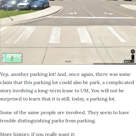
Yep, another parking lot! And, once again, there was some
claim that this parking lot could also be park, a complicated
story involving a long-term lease to UM. You will not be
surprised to learn that it is still, today, a parking lot.
Some of the same people are involved. They seem to have
trouble distinguishing parks from parking.
More history, if you really want it: