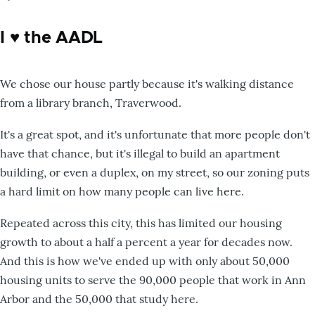
I ♥️ the AADL
We chose our house partly because it's walking distance
from a library branch, Traverwood.
It's a great spot, and it's unfortunate that more people don't
have that chance, but it's illegal to build an apartment
building, or even a duplex, on my street, so our zoning puts
a hard limit on how many people can live here.
Repeated across this city, this has limited our housing
growth to about a half a percent a year for decades now.
And this is how we've ended up with only about 50,000
housing units to serve the 90,000 people that work in Ann
Arbor and the 50,000 that study here.