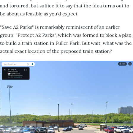
and tortured, but suffice it to say that the idea turns out to
be about as feasible as you'd expect.
"Save A2 Parks" is remarkably reminiscent of an earlier
group, "Protect A2 Parks", which was formed to block a plan
to build a train station in Fuller Park. But wait, what was the
actual exact location of the proposed train station?