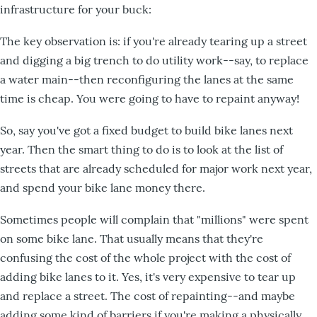
infrastructure for your buck:
The key observation is: if you're already tearing up a street
and digging a big trench to do utility work--say, to replace
a water main--then reconfiguring the lanes at the same
time is cheap. You were going to have to repaint anyway!
So, say you've got a fixed budget to build bike lanes next
year. Then the smart thing to do is to look at the list of
streets that are already scheduled for major work next year,
and spend your bike lane money there.
Sometimes people will complain that "millions" were spent
on some bike lane. That usually means that they're
confusing the cost of the whole project with the cost of
adding bike lanes to it. Yes, it's very expensive to tear up
and replace a street. The cost of repainting--and maybe
adding some kind of barriers if you're making a physically