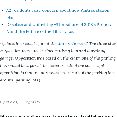
A2 residents raise concern about new Amtrak station
plan
Desolate and Uninviting—The Failure of 2018’s Proposal
A and the Future of the Library Lot
Update: how could I forget the
three-site plan
? The three sites
in question were two surface parking lots and a parking
garage. Opposition was based on the claim one of the parking
lots should be a park. The actual result of the successful
opposition is that, twenty years later, both of the parking lots
are still parking lots.)
By
bfields
, 3 July, 2025