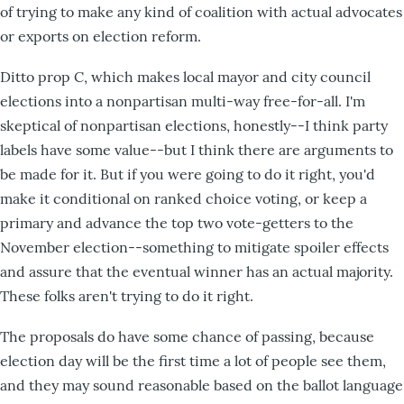
of trying to make any kind of coalition with actual advocates
or exports on election reform.
Ditto prop C, which makes local mayor and city council
elections into a nonpartisan multi-way free-for-all. I'm
skeptical of nonpartisan elections, honestly--I think party
labels have some value--but I think there are arguments to
be made for it. But if you were going to do it right, you'd
make it conditional on ranked choice voting, or keep a
primary and advance the top two vote-getters to the
November election--something to mitigate spoiler effects
and assure that the eventual winner has an actual majority.
These folks aren't trying to do it right.
The proposals do have some chance of passing, because
election day will be the first time a lot of people see them,
and they may sound reasonable based on the ballot language