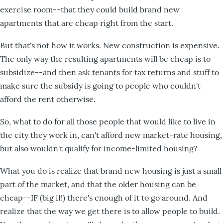
exercise room--that they could build brand new
apartments that are cheap right from the start.
But that's not how it works. New construction is expensive.
The only way the resulting apartments will be cheap is to
subsidize--and then ask tenants for tax returns and stuff to
make sure the subsidy is going to people who couldn't
afford the rent otherwise.
So, what to do for all those people that would like to live in
the city they work in, can't afford new market-rate housing,
but also wouldn't qualify for income-limited housing?
What you do is realize that brand new housing is just a small
part of the market, and that the older housing can be
cheap--IF (big if!) there's enough of it to go around. And
realize that the way we get there is to allow people to build.