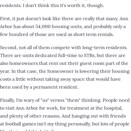
residents. I don't think this it's worth it, though.
First, it just doesn't look like there are really that many. Ann
Arbor has about 54,000 housing units, and probably only a
few hundred of those are used as short term rentals.
Second, not all of them compete with long-term residents.
There are units dedicated full-time to STRs, but there are
also homeowners that rent out their guest room part of the
year. In that case, the homeowner is lowering their housing
costs a little without taking away space that would have
been used by a permanent resident.
Finally, I'm wary of "us" versus "them" thinking. People need
to visit Ann Arbor for work, for treatment at the hospital,
and plenty of other reasons. And hanging out with friends
at football games isn't my thing personally, but lots of people