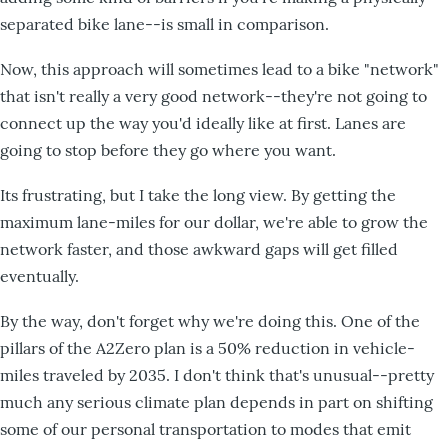
separated bike lane--is small in comparison.
Now, this approach will sometimes lead to a bike "network"
that isn't really a very good network--they're not going to
connect up the way you'd ideally like at first. Lanes are
going to stop before they go where you want.
Its frustrating, but I take the long view. By getting the
maximum lane-miles for our dollar, we're able to grow the
network faster, and those awkward gaps will get filled
eventually.
By the way, don't forget why we're doing this. One of the
pillars of the A2Zero plan is a 50% reduction in vehicle-
miles traveled by 2035. I don't think that's unusual--pretty
much any serious climate plan depends in part on shifting
some of our personal transportation to modes that emit