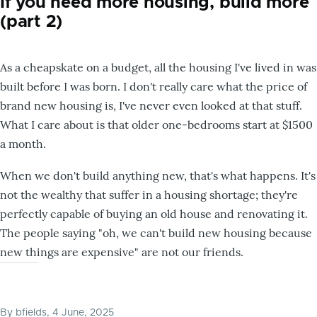
If you need more housing, build more
(part 2)
As a cheapskate on a budget, all the housing I've lived in was
built before I was born. I don't really care what the price of
brand new housing is, I've never even looked at that stuff.
What I care about is that older one-bedrooms start at $1500
a month.
When we don't build anything new, that's what happens. It's
not the wealthy that suffer in a housing shortage; they're
perfectly capable of buying an old house and renovating it.
The people saying "oh, we can't build new housing because
new things are expensive" are not our friends.
By
bfields
, 4 June, 2025