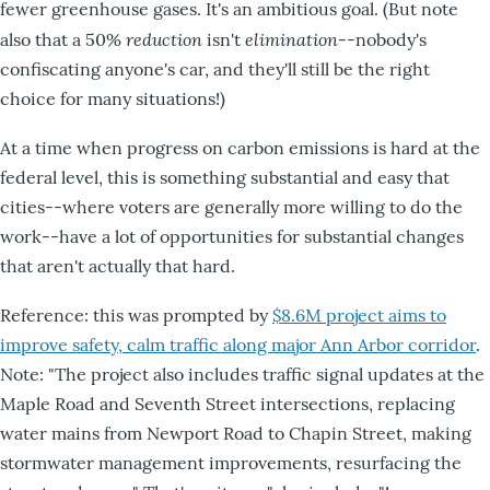
fewer greenhouse gases. It's an ambitious goal. (But note
reduction
elimination
also that a 50%
isn't
--nobody's
confiscating anyone's car, and they'll still be the right
choice for many situations!)
At a time when progress on carbon emissions is hard at the
federal level, this is something substantial and easy that
cities--where voters are generally more willing to do the
work--have a lot of opportunities for substantial changes
that aren't actually that hard.
Reference: this was prompted by
$8.6M project aims to
improve safety, calm traffic along major Ann Arbor corridor
.
Note: "The project also includes traffic signal updates at the
Maple Road and Seventh Street intersections, replacing
water mains from Newport Road to Chapin Street, making
stormwater management improvements, resurfacing the