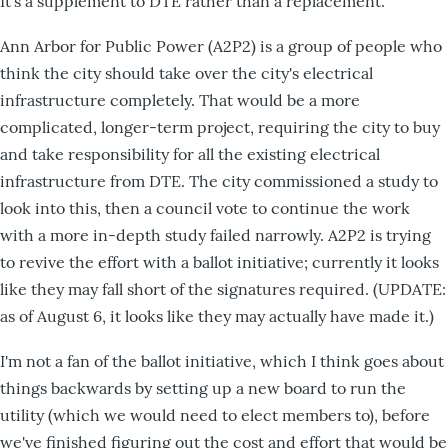
It's a supplement to DTE rather than a replacement.
Ann Arbor for Public Power (A2P2) is a group of people who
think the city should take over the city's electrical
infrastructure completely. That would be a more
complicated, longer-term project, requiring the city to buy
and take responsibility for all the existing electrical
infrastructure from DTE. The city commissioned a study to
look into this, then a council vote to continue the work
with a more in-depth study failed narrowly. A2P2 is trying
to revive the effort with a ballot initiative; currently it looks
like they may fall short of the signatures required. (UPDATE:
as of August 6, it looks like they may actually have made it.)
I'm not a fan of the ballot initiative, which I think goes about
things backwards by setting up a new board to run the
utility (which we would need to elect members to), before
we've finished figuring out the cost and effort that would be