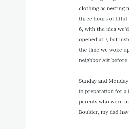
clothing as nesting 
three hours of fitfu
6, with the idea we'
opened at 7, but ins
the time we woke up
neighbor Ajit before 
Sunday and Monday w
in preparation for a
parents who were ma
Boulder, my dad havi