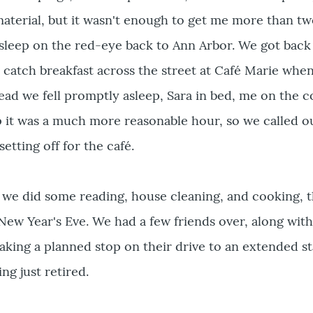
material, but it wasn't enough to get me more than tw
l sleep on the red-eye back to Ann Arbor. We got bac
d catch breakfast across the street at Café Marie when
tead we fell promptly asleep, Sara in bed, me on the 
 it was a much more reasonable hour, so we called o
setting off for the café.
e did some reading, house cleaning, and cooking, th
 New Year's Eve. We had a few friends over, along wit
king a planned stop on their drive to an extended st
ng just retired.