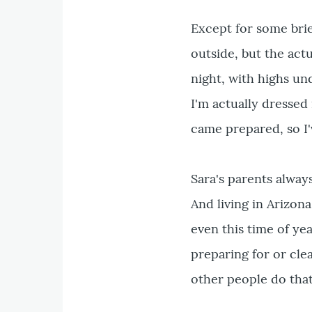
Except for some brie
outside, but the act
night, with highs und
I'm actually dressed
came prepared, so I'
Sara's parents always
And living in Arizona
even this time of yea
preparing for or cle
other people do that