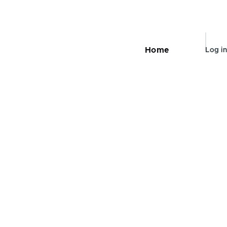
User
Home
Log in
Main
navigation
accou
menu