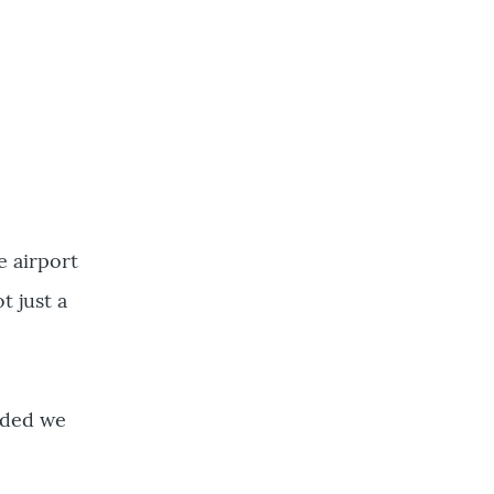
e airport
t just a
ided we