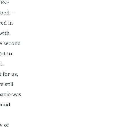
 Eve
good--
ced in
with
he second
got to
t.
 for us,
 still
banjo was
ound.
y of