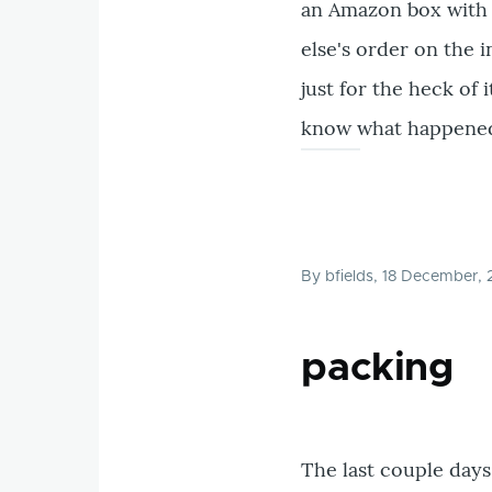
an Amazon box with 
else's order on the 
just for the heck of 
know what happened. I
By
bfields
, 18 December,
packing
The last couple days