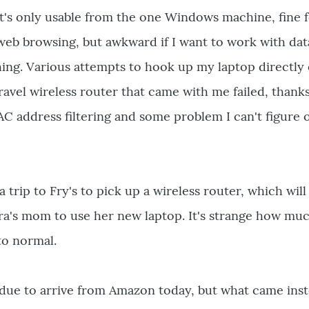
t's only usable from the one Windows machine, fine f
web browsing, but awkward if I want to work with da
ing. Various attempts to hook up my laptop directly 
travel wireless router that came with me failed, thank
AC address filtering and some problem I can't figure 
trip to Fry's to pick up a wireless router, which will
ara's mom to use her new laptop. It's strange how mu
to normal.
s due to arrive from Amazon today, but what came ins