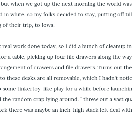
, but when we got up the next morning the world was
in white, so my folks decided to stay, putting off till
of their trip, to Iowa.
t real work done today, so I did a bunch of cleanup in
for a table, picking up four file drawers along the way
rangement of drawers and file drawers. Turns out the
to these desks are all removable, which I hadn't noti
o some tinkertoy-like play for a while before launchin
ll the random crap lying around. I threw out a vast qu
ork there was maybe an inch-high stack left deal with