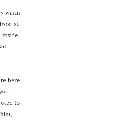
tty warm
rost at
d inside
ut I
're here.
 yard
voted to
ching