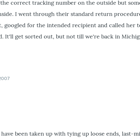
the correct tracking number on the outside but so
inside. I went through their standard return procedur
it, googled for the intended recipient and called her t
t'll get sorted out, but not till we're back in Michig
 2007
 have been taken up with tying up loose ends, last-m