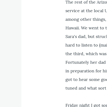
The rest of the Ariz
service at the loca
among other things,
Hawaii. We went to 
Sara's dad, but stru
hard to listen to (ma
the third, which was 
Fortunately her dad 
in preparation for hi
got to hear some goo
tuned and what sort 
Friday night I got s