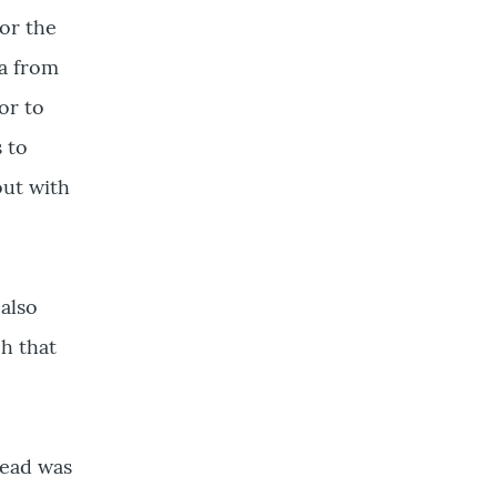
or the
ta from
or to
s to
out with
 also
ch that
tead was