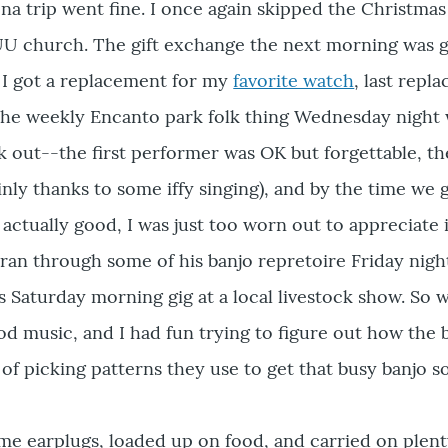
ona trip went fine. I once again skipped the Christmas
l UU church. The gift exchange the next morning was 
 I got a replacement for my
favorite watch
, last repla
the weekly Encanto park folk thing Wednesday night 
ck out--the first performer was OK but forgettable, t
inly thanks to some iffy singing), and by the time we 
actually good, I was just too worn out to appreciate i
ran through some of his banjo repretoire Friday night
s Saturday morning gig at a local livestock show. So we
d music, and I had fun trying to figure out how the 
of picking patterns they use to get that busy banjo s
ome earplugs, loaded up on food, and carried on plent