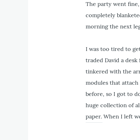
The party went fine
completely blanketed 
morning the next leg 
I was too tired to ge
traded David a desk 
tinkered with the ar
modules that attach 
before, so I got to d
huge collection of a
paper. When I left w