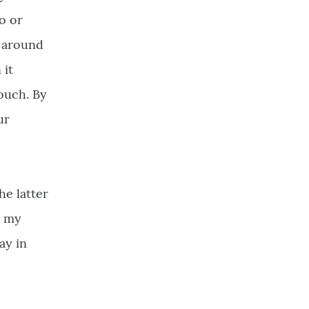
o or
k around
 it
couch. By
ur
e latter
h my
ay in