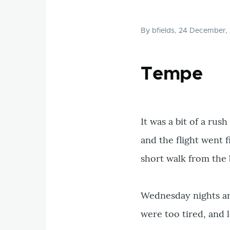
By
bfields
, 24 December,
Tempe
It was a bit of a ru
and the flight went f
short walk from the 
Wednesday nights are
were too tired, and l