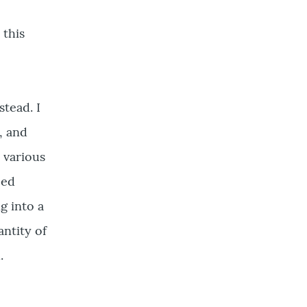
 this
stead. I
, and
 various
ced
g into a
antity of
.