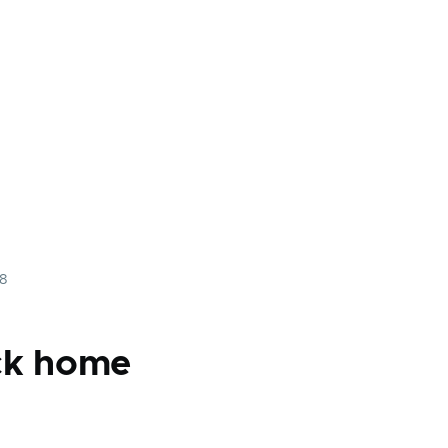
08
ck home