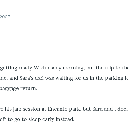
 2007
sh getting ready Wednesday morning, but the trip to th
ine, and Sara's dad was waiting for us in the parking lo
baggage return.
 his jam session at Encanto park, but Sara and I dec
eft to go to sleep early instead.