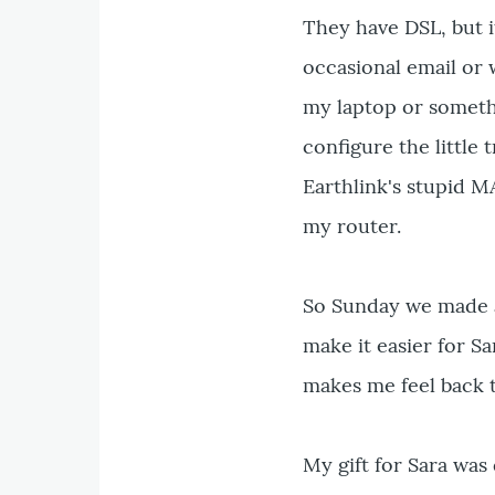
They have DSL, but i
occasional email or 
my laptop or someth
configure the little 
Earthlink's stupid M
my router.
So Sunday we made a 
make it easier for S
makes me feel back 
My gift for Sara wa