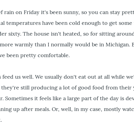
f rain on Friday it's been sunny, so you can stay pre
ual temperatures have been cold enough to get some f
er sixty. The house isn't heated, so for sitting aroun
 more warmly than I normally would be in Michigan. B
ve been pretty comfortable.
 feed us well. We usually don't eat out at all while we
 they're still producing a lot of good food from their
r. Sometimes it feels like a large part of the day is de
aning up after meals. Or, well, in my case, mostly wat
.