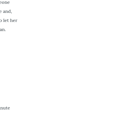
meone
e and,
o let her
an.
inute