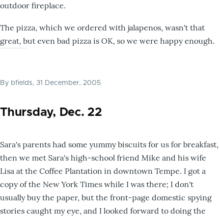
outdoor fireplace.
The pizza, which we ordered with jalapenos, wasn't that
great, but even bad pizza is OK, so we were happy enough.
By
bfields
, 31 December, 2005
Thursday, Dec. 22
Sara's parents had some yummy biscuits for us for breakfast,
then we met Sara's high-school friend Mike and his wife
Lisa at the Coffee Plantation in downtown Tempe. I got a
copy of the New York Times while I was there; I don't
usually buy the paper, but the front-page domestic spying
stories caught my eye, and I looked forward to doing the