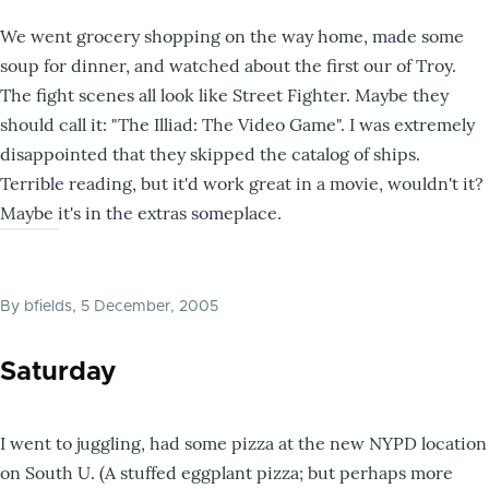
We went grocery shopping on the way home, made some
soup for dinner, and watched about the first our of Troy.
The fight scenes all look like Street Fighter. Maybe they
should call it: "The Illiad: The Video Game". I was extremely
disappointed that they skipped the catalog of ships.
Terrible reading, but it'd work great in a movie, wouldn't it?
Maybe it's in the extras someplace.
By
bfields
, 5 December, 2005
Saturday
I went to juggling, had some pizza at the new NYPD location
on South U. (A stuffed eggplant pizza; but perhaps more