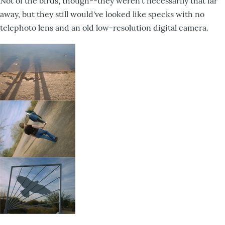
Not of the birds, though--they weren't necessarily that far
away, but they still would've looked like specks with no
telephoto lens and an old low-resolution digital camera.