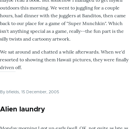
maybe read a book. But somehow I managed to get myself
outdoors this morning. We went to juggling for a couple
hours, had dinner with the jugglers at Banditos, then came
back to our place for a game of "Super Munchkin". Which
isn't anything special as a game, really--the fun part is the
silly twists and cartoony artwork.
We sat around and chatted a while afterwards. When we'd
resorted to showing them Hawaii pictures, they were finally
driven off.
By
bfields
, 15 December, 2005
Alien laundry
Monday morning I got up early (well, OK, not quite as late as