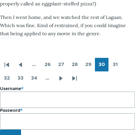
properly called an eggplant-stuffed pizza?)
Then I went home, and we watched the rest of Lagaan.
Which was fine. Kind of restrained, if you could imagine
that being applied to any movie in the genre.
…
26
27
28
29
30
31
Pagination
First
Previous
Page
Page
Page
Page
Page
Page
page
page
32
33
34
…
Page
Page
Page
Next
Last
Username
page
page
Password