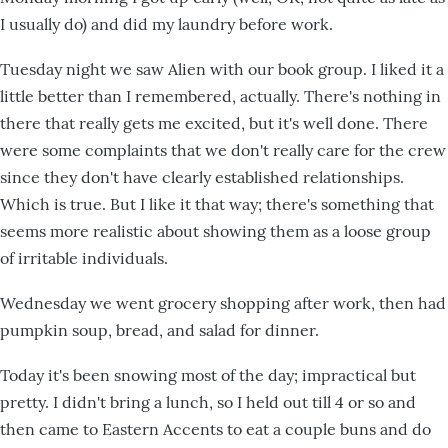
I usually do) and did my laundry before work.
Tuesday night we saw Alien with our book group. I liked it a
little better than I remembered, actually. There's nothing in
there that really gets me excited, but it's well done. There
were some complaints that we don't really care for the crew
since they don't have clearly established relationships.
Which is true. But I like it that way; there's something that
seems more realistic about showing them as a loose group
of irritable individuals.
Wednesday we went grocery shopping after work, then had
pumpkin soup, bread, and salad for dinner.
Today it's been snowing most of the day; impractical but
pretty. I didn't bring a lunch, so I held out till 4 or so and
then came to Eastern Accents to eat a couple buns and do