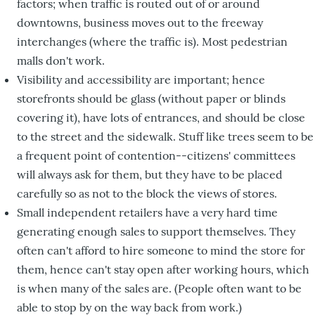
factors; when traffic is routed out of or around
downtowns, business moves out to the freeway
interchanges (where the traffic is). Most pedestrian
malls don't work.
Visibility and accessibility are important; hence
storefronts should be glass (without paper or blinds
covering it), have lots of entrances, and should be close
to the street and the sidewalk. Stuff like trees seem to be
a frequent point of contention--citizens' committees
will always ask for them, but they have to be placed
carefully so as not to the block the views of stores.
Small independent retailers have a very hard time
generating enough sales to support themselves. They
often can't afford to hire someone to mind the store for
them, hence can't stay open after working hours, which
is when many of the sales are. (People often want to be
able to stop by on the way back from work.)