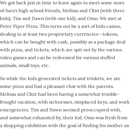
We got back just in time to leave again to meet some more
of Sara's high school friends, Melissa and Clint (with three
kids), Tim and Dawn (with one kid), and Omo. We met at
Peter Piper Pizza. This turns out be a sort of kids casino,
dealing in at least two proprietary currencies--tokens,
which can be bought with cash, possibly as a package deal
with pizza, and tickets, which are spit out by the various
video games and can be redeemed for various stuffed
animals, small toys, etc.
So while the kids generated tickets and trinkets, we ate
some pizza and had a pleasant chat with the parents.
Melissa and Clint had been having a somewhat trouble-
frought vacation, with sicknesses, misplaced keys, and work
emergencies. Tim and Dawn seemed preoccupied with,
and somewhat exhausted by, their kid. Omo was fresh from
a shopping exhibition with the goal of finding his mother an