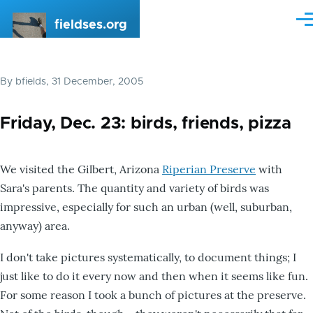
Skip to main content
fieldses.org
Me
By
bfields
, 31 December, 2005
Friday, Dec. 23: birds, friends, pizza
We visited the Gilbert, Arizona
Riperian Preserve
with
Sara's parents. The quantity and variety of birds was
impressive, especially for such an urban (well, suburban,
anyway) area.
I don't take pictures systematically, to document things; I
just like to do it every now and then when it seems like fun.
For some reason I took a bunch of pictures at the preserve.