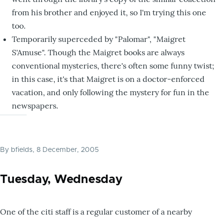
from his brother and enjoyed it, so I'm trying this one
too.
Temporarily superceded by "Palomar", "Maigret
S'Amuse". Though the Maigret books are always
conventional mysteries, there's often some funny twist;
in this case, it's that Maigret is on a doctor-enforced
vacation, and only following the mystery for fun in the
newspapers.
By
bfields
, 8 December, 2005
Tuesday, Wednesday
One of the citi staff is a regular customer of a nearby