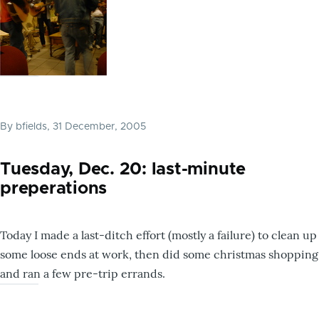
By
bfields
, 31 December, 2005
Tuesday, Dec. 20: last-minute
preperations
Today I made a last-ditch effort (mostly a failure) to clean up
some loose ends at work, then did some christmas shopping
and ran a few pre-trip errands.