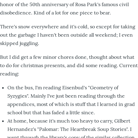
honor of the 50th anniversary of Rosa Park's famous civil
disobedience. Kind of a lot for one piece to bear.
There's snow everywhere and it's cold, so except for taking
out the garbage I haven't been outside all weekend; I even
skipped juggling.
But I did get a few minor chores done, thought about what
to do for christmas presents, and did some reading. Current
reading:
On the bus, I'm reading Eisenbud's "Geometry of
Syzygies". Mainly I've just been reading through the
appendices, most of which is stuff that I learned in grad
school but that has faded a little since.
At home, because it's much too heavy to carry, Gilbert
Hernandez's "Palomar: The Heartbreak Soup Stories". I
went through the library's copy of the similar collection