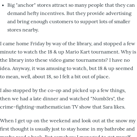
Big "anchor" stores attract so many people that they can
demand hefty incentives. But they provide advertising
and bring enough customers to support lots of smaller
stores nearby.
I came home Friday by way of the library, and stopped a few
minute to watch the 18 & up Mario Kart tournament. Why is
the library into these video game tournaments? I have no
idea. Anyway, it was amusing to watch, but 18 & up seemed
to mean, well, about 18, so I felt a bit out of place.
I also stopped by the co-op and picked up a few things,
then we had a late dinner and watched "Numb3rs", the
crime-fighting-mathematician TV show that Sara likes.
When I get up on the weekend and look out at the snow my
first thought is usually just to stay home in my bathrobe and