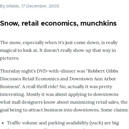
By
bfields
, 17 December, 2005
Snow, retail economics, munchkins
The snow, especially when it's just come down, is really
magical to look at. It doesn't really show up that way in
pictures.
Thursday night's DVD-with-dinner was "Robbert Gibbs
Discusses Retail Economics and Downtown Ann Arbor
Business". A reall thrill ride! No, actually it was pretty
interesting. Mostly it was about applying to downtowns
what mall designers know about maximizing retail sales, the
goal being to attract business into downtowns. Some claims:
Traffic volume and parking availability (yuch) are big