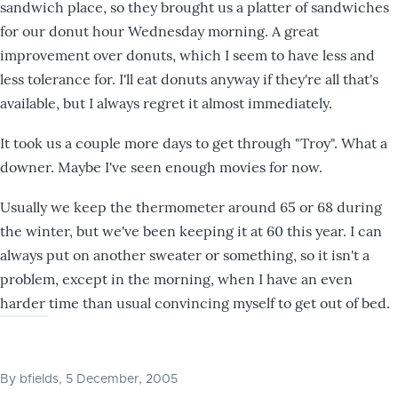
sandwich place, so they brought us a platter of sandwiches
for our donut hour Wednesday morning. A great
improvement over donuts, which I seem to have less and
less tolerance for. I'll eat donuts anyway if they're all that's
available, but I always regret it almost immediately.
It took us a couple more days to get through "Troy". What a
downer. Maybe I've seen enough movies for now.
Usually we keep the thermometer around 65 or 68 during
the winter, but we've been keeping it at 60 this year. I can
always put on another sweater or something, so it isn't a
problem, except in the morning, when I have an even
harder time than usual convincing myself to get out of bed.
By
bfields
, 5 December, 2005