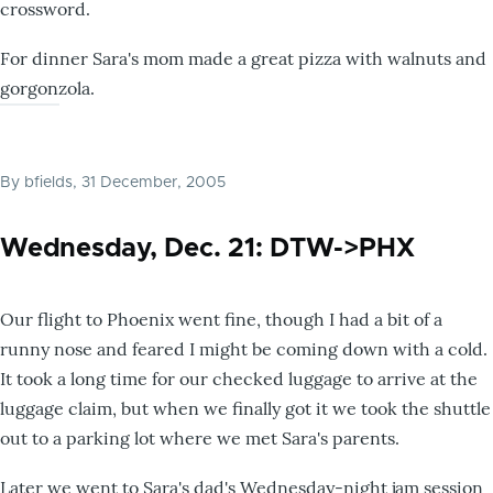
crossword.
For dinner Sara's mom made a great pizza with walnuts and
gorgonzola.
By
bfields
, 31 December, 2005
Wednesday, Dec. 21: DTW->PHX
Our flight to Phoenix went fine, though I had a bit of a
runny nose and feared I might be coming down with a cold.
It took a long time for our checked luggage to arrive at the
luggage claim, but when we finally got it we took the shuttle
out to a parking lot where we met Sara's parents.
Later we went to Sara's dad's Wednesday-night jam session