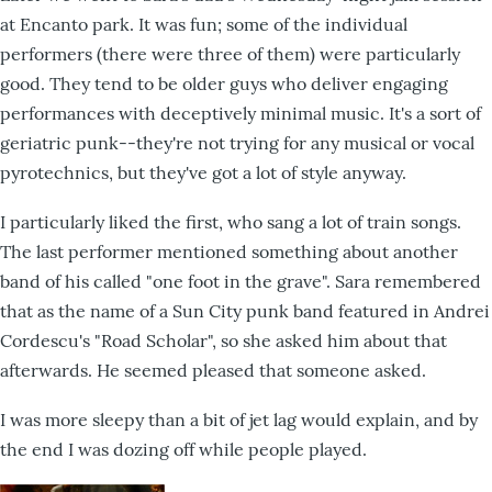
at Encanto park. It was fun; some of the individual
performers (there were three of them) were particularly
good. They tend to be older guys who deliver engaging
performances with deceptively minimal music. It's a sort of
geriatric punk--they're not trying for any musical or vocal
pyrotechnics, but they've got a lot of style anyway.
I particularly liked the first, who sang a lot of train songs.
The last performer mentioned something about another
band of his called "one foot in the grave". Sara remembered
that as the name of a Sun City punk band featured in Andrei
Cordescu's "Road Scholar", so she asked him about that
afterwards. He seemed pleased that someone asked.
I was more sleepy than a bit of jet lag would explain, and by
the end I was dozing off while people played.