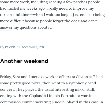
some more work, including reading a few patches people
had mailed me weeks ago. I really need to improve my
turnaround time--when I wait too long it just ends up being
more difficult because people forget the code and can't
answer my questions about it.
By
bfields
, 11 December, 2005
Another weekend
Friday, Sara and I met a coworker of hers at Silvio's at 7, had
some pretty good pizza, then went to a symphony band
concert. They played the usual interesting mix of stuff,
ending with the Copland's Lincoln Portrait--a wartime
commission commemorating Lincoln, played in this case in