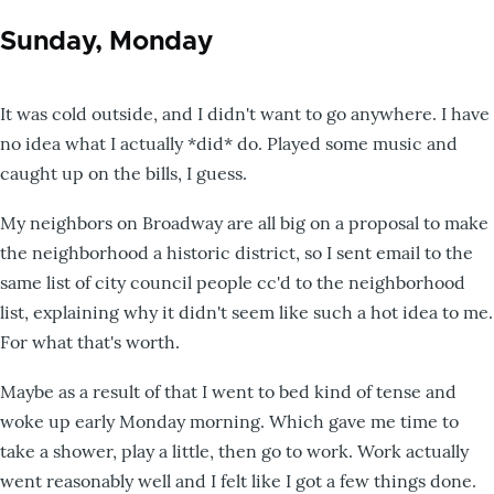
Sunday, Monday
It was cold outside, and I didn't want to go anywhere. I have
no idea what I actually *did* do. Played some music and
caught up on the bills, I guess.
My neighbors on Broadway are all big on a proposal to make
the neighborhood a historic district, so I sent email to the
same list of city council people cc'd to the neighborhood
list, explaining why it didn't seem like such a hot idea to me.
For what that's worth.
Maybe as a result of that I went to bed kind of tense and
woke up early Monday morning. Which gave me time to
take a shower, play a little, then go to work. Work actually
went reasonably well and I felt like I got a few things done.