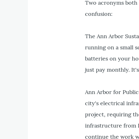
Two acronyms both fo
confusion:
The Ann Arbor Sustai
running on a small s
batteries on your ho
just pay monthly. It
Ann Arbor for Public
city's electrical in
project, requiring th
infrastructure from 
continue the work wi