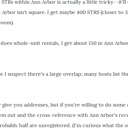
STRs within Ann Arbor is actually a little tricky--it'll
 Arbor isn't square. I get maybe 400 STRS (closer to 3
 room).
does whole-unit rentals, I get about 150 in Ann Arbor.
 I suspect there's a large overlap; many hosts list th
y give you addresses, but if you're willing to do some d
hem out and the cross-reference with Ann Arbor's reco
probably half are unregistered. (I'm curious what the o