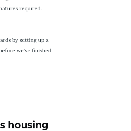
ignatures required.
wards by setting up a
before we've finished
's housing