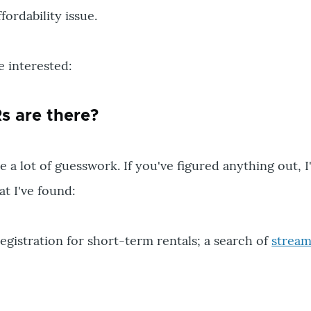
ordability issue.
e interested:
 are there?
 a lot of guesswork. If you've figured anything out, I
at I've found:
egistration for short-term rentals; a search of
stream