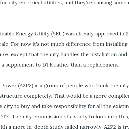
r city electrical utilities, and they're causing some
nable Energy Utility (SEU) was already approved in 2
cale. For now it's not much difference from installing
use, except that the city handles the installation a
's a supplement to DTE rather than a replacement.
 Power (A2P2) is a group of people who think the cit
frastructure completely. That would be a more compli
e city to buy and take responsibility for all the existin
DTE. The city commissioned a study to look into this,
th a more in-depth study failed narrowly. A2P2 is try