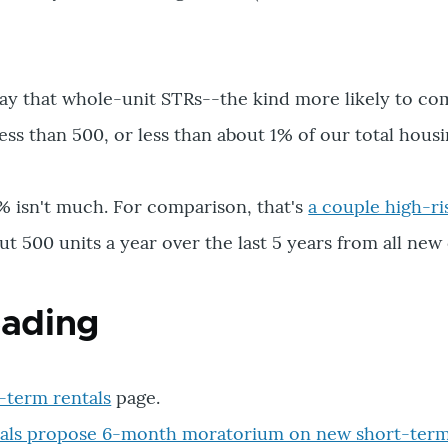
d say that whole-unit STRs--the kind more likely to co
ss than 500, or less than about 1% of our total housi
% isn't much. For comparison, that's
a couple high-ri
t 500 units a year over the last 5 years from all new
eading
-term rentals
page.
cials propose 6-month moratorium on new short-term 