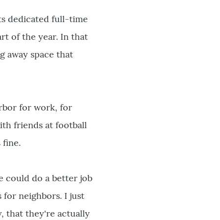
s dedicated full-time
t of the year. In that
ng away space that
Arbor for work, for
th friends at football
 fine.
e could do a better job
for neighbors. I just
, that they're actually