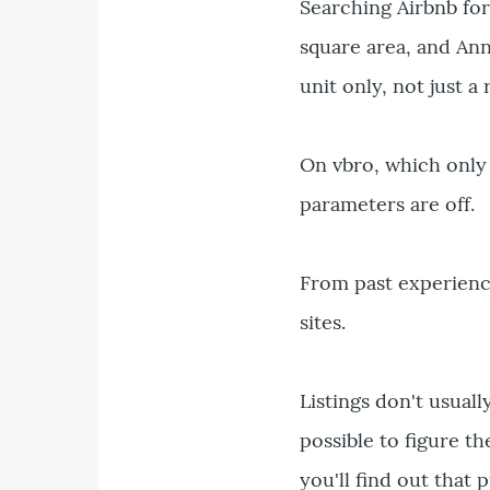
Searching Airbnb for 
square area, and Ann
unit only, not just a
On vbro, which only 
parameters are off.
From past experience
sites.
Listings don't usuall
possible to figure t
you'll find out that 