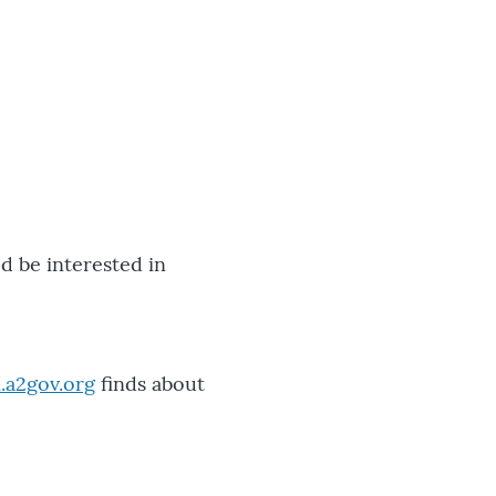
'd be interested in
.a2gov.org
finds about