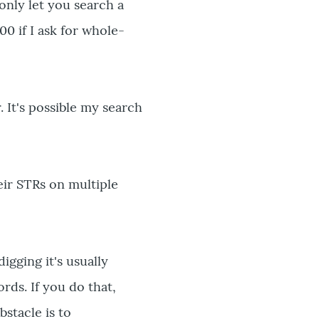
 only let you search a
00 if I ask for whole-
 It's possible my search
eir STRs on multiple
igging it's usually
rds. If you do that,
bstacle is to