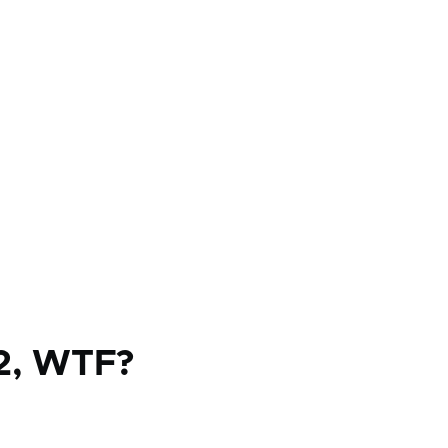
2, WTF?