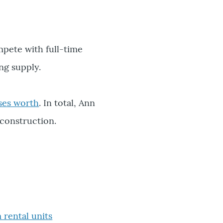
mpete with full-time
ng supply.
ses worth
. In total, Ann
 construction.
rental units