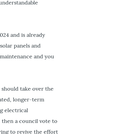
 understandable
024 and is already
 solar panels and
nd maintenance and you
y should take over the
cated, longer-term
g electrical
 then a council vote to
ing to revive the effort