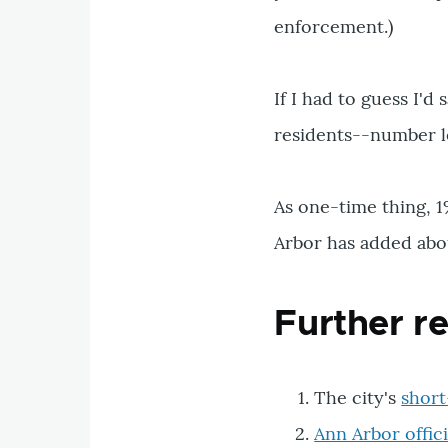
enforcement.)
If I had to guess I'
residents--number le
As one-time thing, 1
Arbor has added abou
Further r
The city's
short
Ann Arbor offi