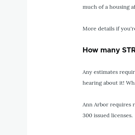
much of a housing aff
More details if you'r
How many STRs
Any estimates require
hearing about it! Wh
Ann Arbor requires r
300 issued licenses.