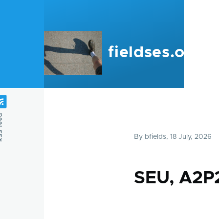
Skip to main content
fieldses.org
feed
By
bfields
, 18 July, 2026
SEU, A2P