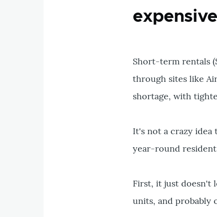
expensiv
Short-term rentals (
through sites like A
shortage, with tight
It's not a crazy ide
year-round residents.
First, it just doesn'
units, and probably 