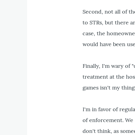
Second, not all of t
to STRs, but there a
case, the homeowner 
would have been use
Finally, I'm wary of 
treatment at the hos
games isn't my thing 
I'm in favor of regul
of enforcement. We s
don't think, as someo