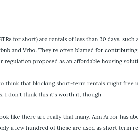
e
STRs for short) are rentals of less than 30 days, su
irbnb and Vrbo. They're often blamed for contributin
er regulation proposed as an affordable housing solut
a to think that blocking short-term rentals might free
 I don't think this it's worth it, though.
t look like there are really that many. Ann Arbor has 
only a few hundred of those are used as short term re