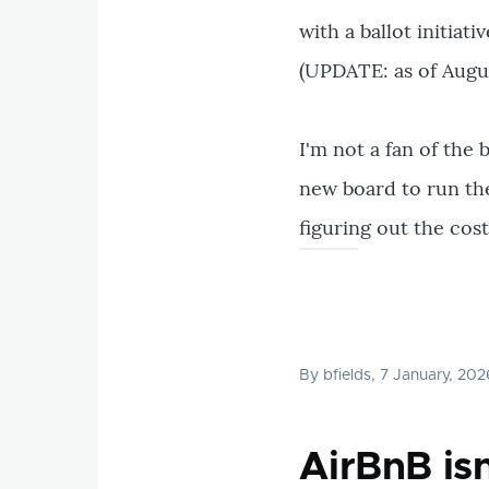
with a ballot initiati
(UPDATE: as of August
I'm not a fan of the 
new board to run the
figuring out the cos
By
bfields
, 7 January, 202
AirBnB is