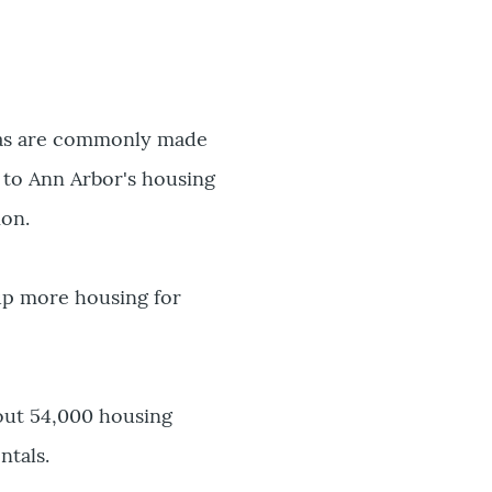
ch as are commonly made
g to Ann Arbor's housing
ion.
 up more housing for
about 54,000 housing
ntals.