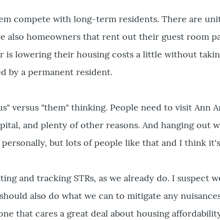
hem compete with long-term residents. There are unit
re also homeowners that rent out their guest room par
is lowering their housing costs a little without taki
d by a permanent resident.
"us" versus "them" thinking. People need to visit Ann 
pital, and plenty of other reasons. And hanging out wi
personally, but lots of people like that and I think it's
ating and tracking STRs, as we already do. I suspect w
hould also do what we can to mitigate any nuisances 
ne that cares a great deal about housing affordability