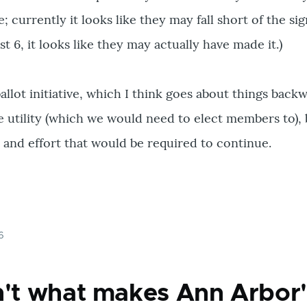
ve; currently it looks like they may fall short of the s
 6, it looks like they may actually have made it.)
ballot initiative, which I think goes about things back
 utility (which we would need to elect members to), 
t and effort that would be required to continue.
6
n't what makes Ann Arbor