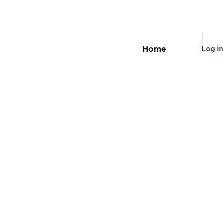
User
Home
Log in
Main
navigation
accou
menu