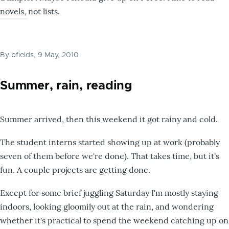
novels, not lists.
By
bfields
, 9 May, 2010
Summer, rain, reading
Summer arrived, then this weekend it got rainy and cold.
The student interns started showing up at work (probably
seven of them before we're done). That takes time, but it's
fun. A couple projects are getting done.
Except for some brief juggling Saturday I'm mostly staying
indoors, looking gloomily out at the rain, and wondering
whether it's practical to spend the weekend catching up on