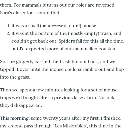
them. For mammals it turns out our roles are reversed.
Sara's closer look found that
It was a small (beady-eyed, cute!) mouse.
It was at the bottom of the (mostly empty) trash, and
couldn't get back out. Spiders fall for this all the time,
but I'd expected more of our mammalian cousins.
So, she gingerly carried the trash bin out back, and we
tipped it over until the mouse could scramble out and hop
into the grass.
Then we spent a few minutes looking for a set of mouse
traps we'd bought after a previous false alarm. No luck,
they'd disappeared.
This morning, some twenty years after my first, I finished
my second pass through "Les Misérables", this time in the