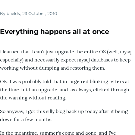
By
bfields
, 23 October, 2010
Everything happens all at once
I learned that I can't just upgrade the entire OS (well, mysql
especially) and necessarily expect mysql databases to keep
working without dumping and restoring them.
OK, I was probably told that in large red blinking letters at
the time I did an upgrade, and, as always, clicked through
the warning without reading.
So anyway, I got this silly blog back up today after it being
down for a few months.
In the meantime, summer's come and gone, and I've