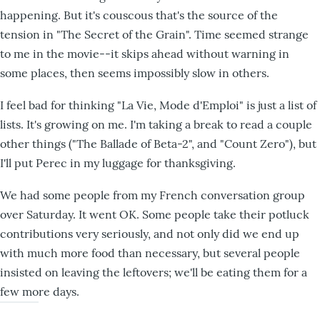
happening. But it's couscous that's the source of the
tension in "The Secret of the Grain". Time seemed strange
to me in the movie--it skips ahead without warning in
some places, then seems impossibly slow in others.
I feel bad for thinking "La Vie, Mode d'Emploi" is just a list of
lists. It's growing on me. I'm taking a break to read a couple
other things ("The Ballade of Beta-2", and "Count Zero"), but
I'll put Perec in my luggage for thanksgiving.
We had some people from my French conversation group
over Saturday. It went OK. Some people take their potluck
contributions very seriously, and not only did we end up
with much more food than necessary, but several people
insisted on leaving the leftovers; we'll be eating them for a
few more days.