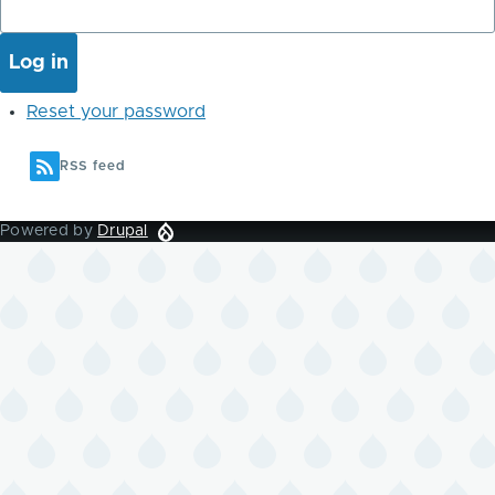
Reset your password
RSS feed
Powered by
Drupal