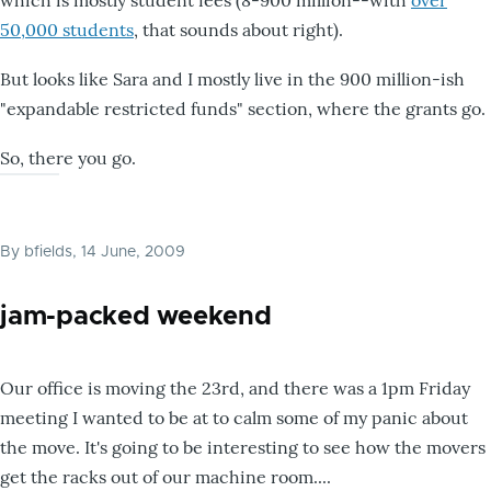
50,000 students
, that sounds about right).
But looks like Sara and I mostly live in the 900 million-ish
"expandable restricted funds" section, where the grants go.
So, there you go.
By
bfields
, 14 June, 2009
jam-packed weekend
Our office is moving the 23rd, and there was a 1pm Friday
meeting I wanted to be at to calm some of my panic about
the move. It's going to be interesting to see how the movers
get the racks out of our machine room....