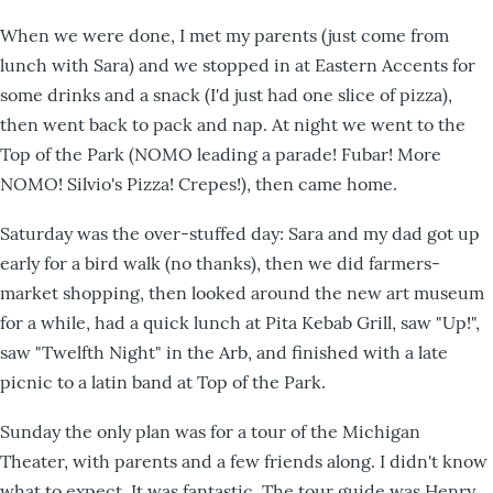
When we were done, I met my parents (just come from
lunch with Sara) and we stopped in at Eastern Accents for
some drinks and a snack (I'd just had one slice of pizza),
then went back to pack and nap. At night we went to the
Top of the Park (NOMO leading a parade! Fubar! More
NOMO! Silvio's Pizza! Crepes!), then came home.
Saturday was the over-stuffed day: Sara and my dad got up
early for a bird walk (no thanks), then we did farmers-
market shopping, then looked around the new art museum
for a while, had a quick lunch at Pita Kebab Grill, saw "Up!",
saw "Twelfth Night" in the Arb, and finished with a late
picnic to a latin band at Top of the Park.
Sunday the only plan was for a tour of the Michigan
Theater, with parents and a few friends along. I didn't know
what to expect. It was fantastic. The tour guide was Henry