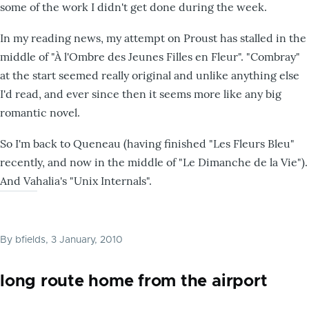
some of the work I didn't get done during the week.
In my reading news, my attempt on Proust has stalled in the
middle of "À l'Ombre des Jeunes Filles en Fleur". "Combray"
at the start seemed really original and unlike anything else
I'd read, and ever since then it seems more like any big
romantic novel.
So I'm back to Queneau (having finished "Les Fleurs Bleu"
recently, and now in the middle of "Le Dimanche de la Vie").
And Vahalia's "Unix Internals".
By
bfields
, 3 January, 2010
long route home from the airport