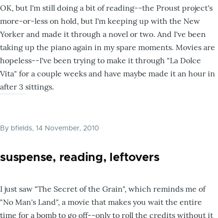
OK, but I'm still doing a bit of reading--the Proust project's
more-or-less on hold, but I'm keeping up with the New
Yorker and made it through a novel or two. And I've been
taking up the piano again in my spare moments. Movies are
hopeless--I've been trying to make it through "La Dolce
Vita" for a couple weeks and have maybe made it an hour in
after 3 sittings.
By
bfields
, 14 November, 2010
suspense, reading, leftovers
I just saw "The Secret of the Grain", which reminds me of
"No Man's Land", a movie that makes you wait the entire
time for a bomb to go off--only to roll the credits without it