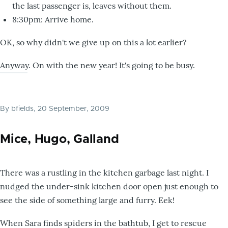
the last passenger is, leaves without them.
8:30pm: Arrive home.
OK, so why didn't we give up on this a lot earlier?
Anyway. On with the new year! It's going to be busy.
By
bfields
, 20 September, 2009
Mice, Hugo, Galland
There was a rustling in the kitchen garbage last night. I
nudged the under-sink kitchen door open just enough to
see the side of something large and furry. Eek!
When Sara finds spiders in the bathtub, I get to rescue