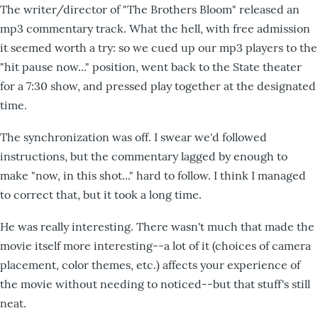
The writer/director of "The Brothers Bloom" released an
mp3 commentary track. What the hell, with free admission
it seemed worth a try: so we cued up our mp3 players to the
"hit pause now..." position, went back to the State theater
for a 7:30 show, and pressed play together at the designated
time.
The synchronization was off. I swear we'd followed
instructions, but the commentary lagged by enough to
make "now, in this shot..." hard to follow. I think I managed
to correct that, but it took a long time.
He was really interesting. There wasn't much that made the
movie itself more interesting--a lot of it (choices of camera
placement, color themes, etc.) affects your experience of
the movie without needing to noticed--but that stuff's still
neat.