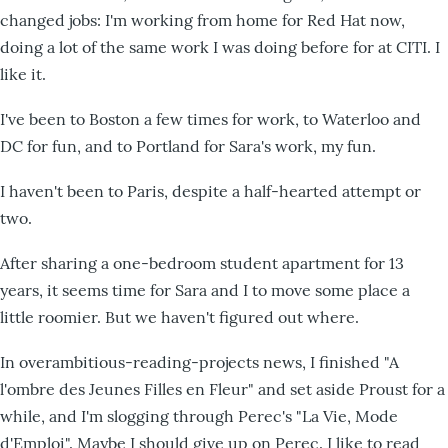
changed jobs: I'm working from home for Red Hat now,
doing a lot of the same work I was doing before for at CITI. I
like it.
I've been to Boston a few times for work, to Waterloo and
DC for fun, and to Portland for Sara's work, my fun.
I haven't been to Paris, despite a half-hearted attempt or
two.
After sharing a one-bedroom student apartment for 13
years, it seems time for Sara and I to move some place a
little roomier. But we haven't figured out where.
In overambitious-reading-projects news, I finished "A
l'ombre des Jeunes Filles en Fleur" and set aside Proust for a
while, and I'm slogging through Perec's "La Vie, Mode
d'Emploi". Maybe I should give up on Perec. I like to read