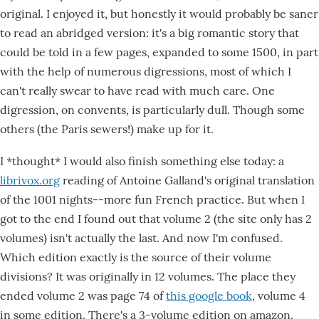
original. I enjoyed it, but honestly it would probably be saner
to read an abridged version: it's a big romantic story that
could be told in a few pages, expanded to some 1500, in part
with the help of numerous digressions, most of which I
can't really swear to have read with much care. One
digression, on convents, is particularly dull. Though some
others (the Paris sewers!) make up for it.
I *thought* I would also finish something else today: a
librivox.org
reading of Antoine Galland's original translation
of the 1001 nights--more fun French practice. But when I
got to the end I found out that volume 2 (the site only has 2
volumes) isn't actually the last. And now I'm confused.
Which edition exactly is the source of their volume
divisions? It was originally in 12 volumes. The place they
ended volume 2 was page 74 of
this google book
, volume 4
in some edition. There's a 3-volume edition on amazon.