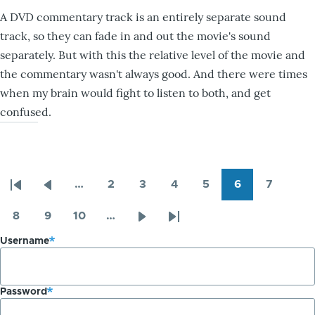
A DVD commentary track is an entirely separate sound
track, so they can fade in and out the movie's sound
separately. But with this the relative level of the movie and
the commentary wasn't always good. And there were times
when my brain would fight to listen to both, and get
confused.
…
2
3
4
5
6
7
Pagination
First
Previous
Page
Page
Page
Page
Page
Page
page
page
8
9
10
…
Page
Page
Page
Next
Last
Username
page
page
Password