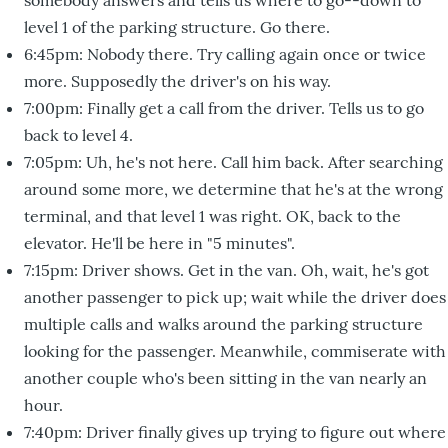
level 1 of the parking structure. Go there.
6:45pm: Nobody there. Try calling again once or twice
more. Supposedly the driver's on his way.
7:00pm: Finally get a call from the driver. Tells us to go
back to level 4.
7:05pm: Uh, he's not here. Call him back. After searching
around some more, we determine that he's at the wrong
terminal, and that level 1 was right. OK, back to the
elevator. He'll be here in "5 minutes".
7:15pm: Driver shows. Get in the van. Oh, wait, he's got
another passenger to pick up; wait while the driver does
multiple calls and walks around the parking structure
looking for the passenger. Meanwhile, commiserate with
another couple who's been sitting in the van nearly an
hour.
7:40pm: Driver finally gives up trying to figure out where