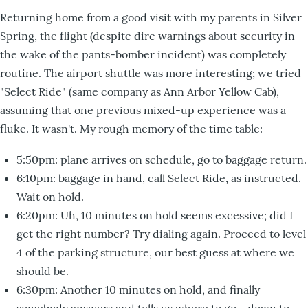
Returning home from a good visit with my parents in Silver
Spring, the flight (despite dire warnings about security in
the wake of the pants-bomber incident) was completely
routine. The airport shuttle was more interesting; we tried
"Select Ride" (same company as Ann Arbor Yellow Cab),
assuming that one previous mixed-up experience was a
fluke. It wasn't. My rough memory of the time table:
5:50pm: plane arrives on schedule, go to baggage return.
6:10pm: baggage in hand, call Select Ride, as instructed.
Wait on hold.
6:20pm: Uh, 10 minutes on hold seems excessive; did I
get the right number? Try dialing again. Proceed to level
4 of the parking structure, our best guess at where we
should be.
6:30pm: Another 10 minutes on hold, and finally
somebody answers and tells us where to go--down to