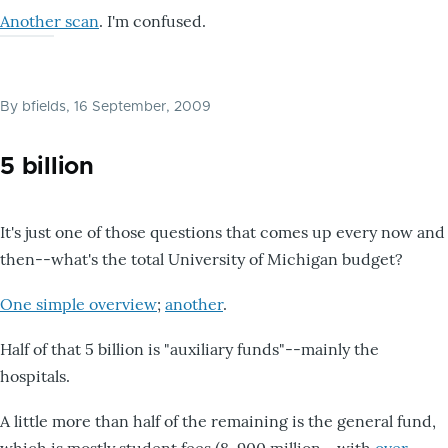
Another scan
. I'm confused.
By
bfields
, 16 September, 2009
5 billion
It's just one of those questions that comes up every now and
then--what's the total University of Michigan budget?
One simple overview
;
another
.
Half of that 5 billion is "auxiliary funds"--mainly the
hospitals.
A little more than half of the remaining is the general fund,
which is mostly student fees (8-900 million--with
over