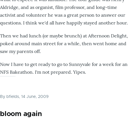
Aldridge, and as organist, film professor, and long-time
activist and volunteer he was a great person to answer our
questions. I think we'd all have happily stayed another hour.
Then we had lunch (or maybe brunch) at Afternoon Delight,
poked around main street for a while, then went home and
saw my parents off.
Now I have to get ready to go to Sunnyvale for a week for an
NFS Bakeathon. I'm not prepared. Yipes.
By
bfields
, 14 June, 2009
bloom again