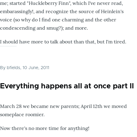
me; started "Huckleberry Finn", which I've never read,
embarassingly!, and recognize the source of Heinlein's
voice (so why do I find one charming and the other
condescending and smug?); and more.
I should have more to talk about than that, but I'm tired.
By
bfields
, 10 June, 2011
Everything happens all at once part II
March 28 we became new parents; April 12th we moved
someplace roomier.
Now there's no more time for anything!