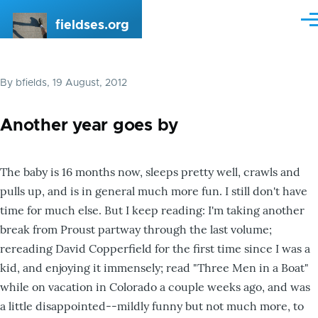
Skip to main content
fieldses.org
Me
By
bfields
, 19 August, 2012
Another year goes by
The baby is 16 months now, sleeps pretty well, crawls and
pulls up, and is in general much more fun. I still don't have
time for much else. But I keep reading: I'm taking another
break from Proust partway through the last volume;
rereading David Copperfield for the first time since I was a
kid, and enjoying it immensely; read "Three Men in a Boat"
while on vacation in Colorado a couple weeks ago, and was
a little disappointed--mildly funny but not much more, to