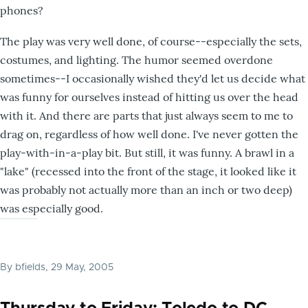
phones?
The play was very well done, of course--especially the sets,
costumes, and lighting. The humor seemed overdone
sometimes--I occasionally wished they'd let us decide what
was funny for ourselves instead of hitting us over the head
with it. And there are parts that just always seem to me to
drag on, regardless of how well done. I've never gotten the
play-with-in-a-play bit. But still, it was funny. A brawl in a
"lake" (recessed into the front of the stage, it looked like it
was probably not actually more than an inch or two deep)
was especially good.
By
bfields
, 29 May, 2005