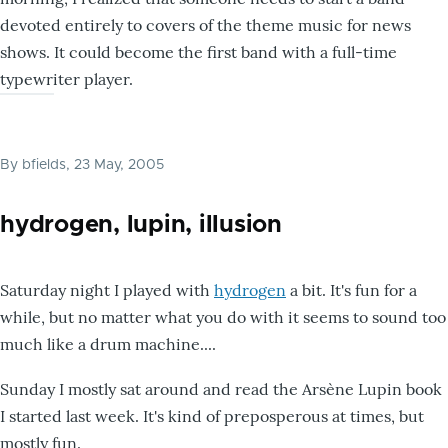
devoted entirely to covers of the theme music for news
shows. It could become the first band with a full-time
typewriter player.
By
bfields
, 23 May, 2005
hydrogen, lupin, illusion
Saturday night I played with
hydrogen
a bit. It's fun for a
while, but no matter what you do with it seems to sound too
much like a drum machine....
Sunday I mostly sat around and read the Arsène Lupin book
I started last week. It's kind of preposperous at times, but
mostly fun.