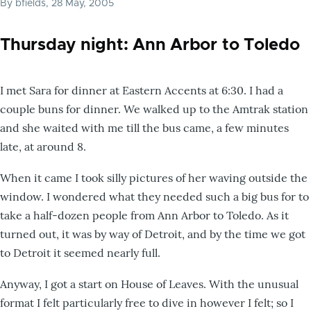
By
bfields
, 28 May, 2005
Thursday night: Ann Arbor to Toledo
I met Sara for dinner at Eastern Accents at 6:30. I had a
couple buns for dinner. We walked up to the Amtrak station
and she waited with me till the bus came, a few minutes
late, at around 8.
When it came I took silly pictures of her waving outside the
window. I wondered what they needed such a big bus for to
take a half-dozen people from Ann Arbor to Toledo. As it
turned out, it was by way of Detroit, and by the time we got
to Detroit it seemed nearly full.
Anyway, I got a start on House of Leaves. With the unusual
format I felt particularly free to dive in however I felt; so I