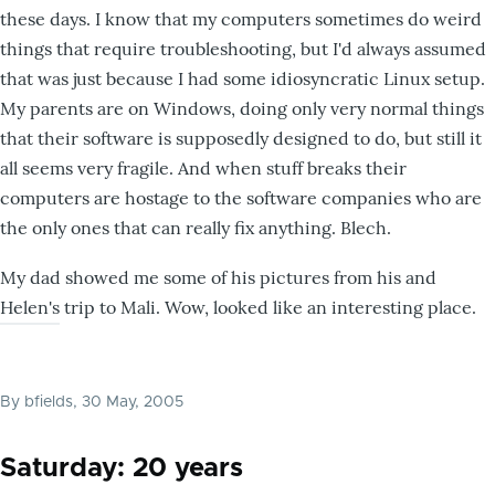
these days. I know that my computers sometimes do weird
things that require troubleshooting, but I'd always assumed
that was just because I had some idiosyncratic Linux setup.
My parents are on Windows, doing only very normal things
that their software is supposedly designed to do, but still it
all seems very fragile. And when stuff breaks their
computers are hostage to the software companies who are
the only ones that can really fix anything. Blech.
My dad showed me some of his pictures from his and
Helen's trip to Mali. Wow, looked like an interesting place.
By
bfields
, 30 May, 2005
Saturday: 20 years