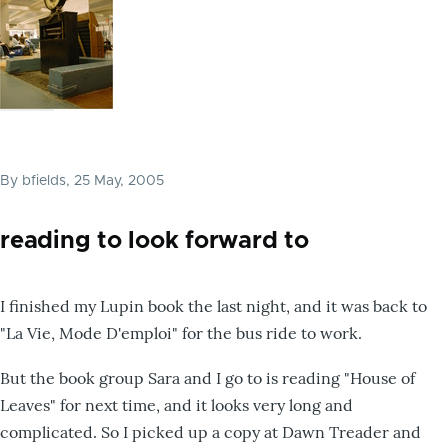
By
bfields
, 25 May, 2005
reading to look forward to
I finished my Lupin book the last night, and it was back to
"La Vie, Mode D'emploi" for the bus ride to work.
But the book group Sara and I go to is reading "House of
Leaves" for next time, and it looks very long and
complicated. So I picked up a copy at Dawn Treader and