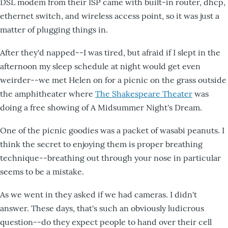
DSL modem from their ISP came with built-in router, dhcp,
ethernet switch, and wireless access point, so it was just a
matter of plugging things in.
After they'd napped--I was tired, but afraid if I slept in the
afternoon my sleep schedule at night would get even
weirder--we met Helen on for a picnic on the grass outside
the amphitheater where
The Shakespeare Theater
was
doing a free showing of A Midsummer Night's Dream.
One of the picnic goodies was a packet of wasabi peanuts. I
think the secret to enjoying them is proper breathing
technique--breathing out through your nose in particular
seems to be a mistake.
As we went in they asked if we had cameras. I didn't
answer. These days, that's such an obviously ludicrous
question--do they expect people to hand over their cell