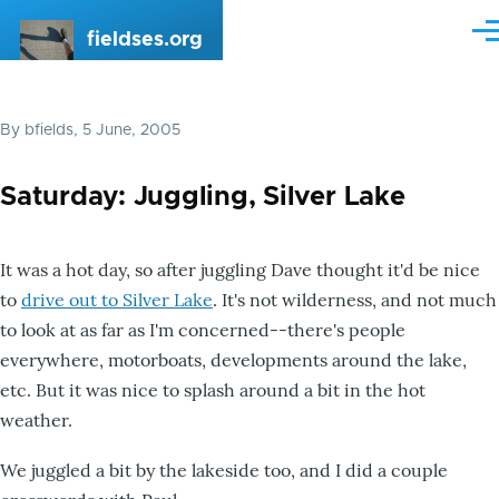
Skip to main content
fieldses.org
Me
By
bfields
, 5 June, 2005
Saturday: Juggling, Silver Lake
It was a hot day, so after juggling Dave thought it'd be nice
to
drive out to Silver Lake
. It's not wilderness, and not much
to look at as far as I'm concerned--there's people
everywhere, motorboats, developments around the lake,
etc. But it was nice to splash around a bit in the hot
weather.
We juggled a bit by the lakeside too, and I did a couple