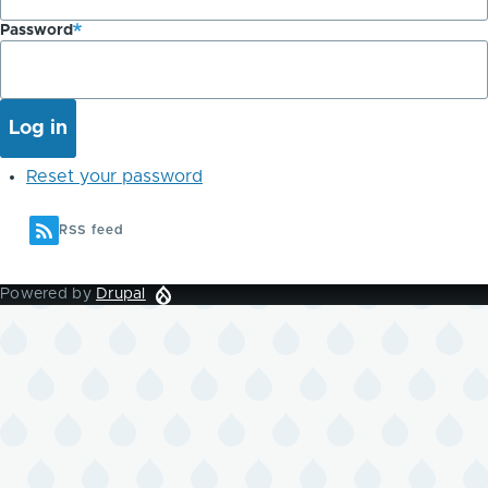
Password
Reset your password
RSS feed
Powered by
Drupal