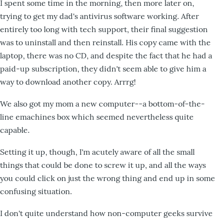
I spent some time in the morning, then more later on,
trying to get my dad's antivirus software working. After
entirely too long with tech support, their final suggestion
was to uninstall and then reinstall. His copy came with the
laptop, there was no CD, and despite the fact that he had a
paid-up subscription, they didn't seem able to give him a
way to download another copy. Arrrg!
We also got my mom a new computer--a bottom-of-the-
line emachines box which seemed nevertheless quite
capable.
Setting it up, though, I'm acutely aware of all the small
things that could be done to screw it up, and all the ways
you could click on just the wrong thing and end up in some
confusing situation.
I don't quite understand how non-computer geeks survive