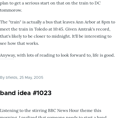
plan to get a serious start on that on the train to DC
tommorow.
The "train" is actually a bus that leaves Ann Arbor at 8pm to
meet the train in Toledo at 10:45. Given Amtrak's record,
that's likely to be closer to midnight. It'll be interesting to
see how that works.
Anyway, with lots of reading to look forward to, life is good.
By
bfields
, 25 May, 2005
band idea #1023
Listening to the stirring BBC News Hour theme this
morning, I realized that someone needs to start a band