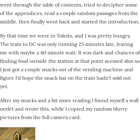
went through the table of contents, tried to decipher some
of the appendices, read a couple random passages from the
middle, then finally went back and started the introduction.
By that time we were in Toledo, and I was pretty hungry.
The train to DC was only running 25 minutes late, leaving
me with maybe a 40 minute wait. It was dark and chances of
finding food outside the station at that point seemed slim so
I just got a couple snacks out of the vending machine and
figure I'd hope the snack bar on the train hadn't sold out
yet.
After my snacks and a bit more reading I found myself a wall
outlet and wrote this, while I copied my random blurry
pictures from the full camera card.