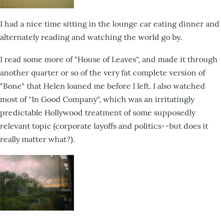
I had a nice time sitting in the lounge car eating dinner and
alternately reading and watching the world go by.
I read some more of "House of Leaves", and made it through
another quarter or so of the very fat complete version of
"Bone" that Helen loaned me before I left. I also watched
most of "In Good Company", which was an irritatingly
predictable Hollywood treatment of some supposedly
relevant topic (corporate layoffs and politics--but does it
really matter what?).