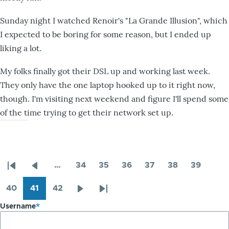
Sunday night I watched Renoir's "La Grande Illusion", which
I expected to be boring for some reason, but I ended up
liking a lot.
My folks finally got their DSL up and working last week.
They only have the one laptop hooked up to it right now,
though. I'm visiting next weekend and figure I'll spend some
of the time trying to get their network set up.
…
34
35
36
37
38
39
Pagination
First
Previous
Page
Page
Page
Page
Page
Page
page
page
40
41
42
Page
Page
Page
Next
Last
Username
page
page