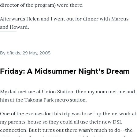
director of the program) were there.
Afterwards Helen and I went out for dinner with Marcus
and Howard.
By
bfields
, 29 May, 2005
Friday: A Midsummer Night's Dream
My dad met me at Union Station, then my mom met me and
him at the Takoma Park metro station.
One of the excuses for this trip was to set up the network at
my parents' house so they could all use their new DSL
connection. But it turns out there wasn't much to do--the