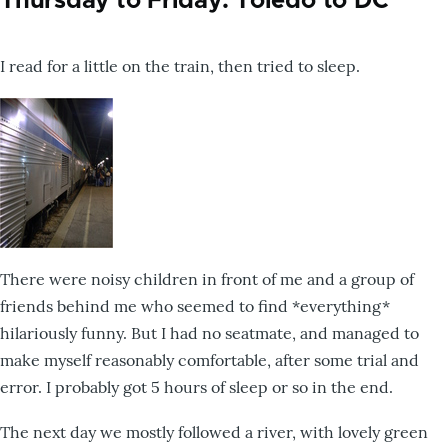
Thursday to Friday: Toledo to DC
I read for a little on the train, then tried to sleep.
There were noisy children in front of me and a group of
friends behind me who seemed to find *everything*
hilariously funny. But I had no seatmate, and managed to
make myself reasonably comfortable, after some trial and
error. I probably got 5 hours of sleep or so in the end.
The next day we mostly followed a river, with lovely green