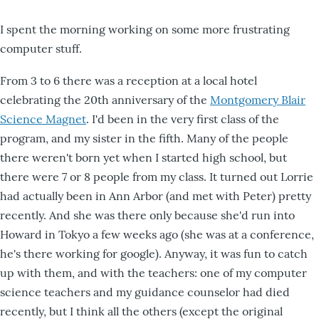
I spent the morning working on some more frustrating
computer stuff.
From 3 to 6 there was a reception at a local hotel
celebrating the 20th anniversary of the
Montgomery Blair
Science Magnet
. I'd been in the very first class of the
program, and my sister in the fifth. Many of the people
there weren't born yet when I started high school, but
there were 7 or 8 people from my class. It turned out Lorrie
had actually been in Ann Arbor (and met with Peter) pretty
recently. And she was there only because she'd run into
Howard in Tokyo a few weeks ago (she was at a conference,
he's there working for google). Anyway, it was fun to catch
up with them, and with the teachers: one of my computer
science teachers and my guidance counselor had died
recently, but I think all the others (except the original