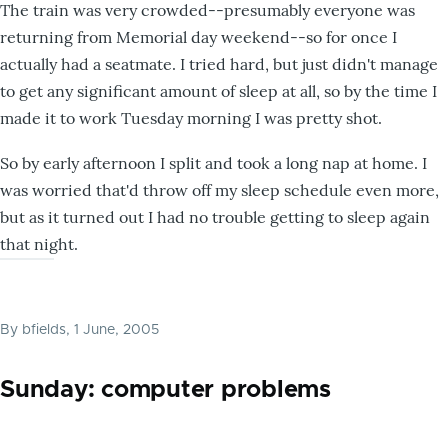
The train was very crowded--presumably everyone was
returning from Memorial day weekend--so for once I
actually had a seatmate. I tried hard, but just didn't manage
to get any significant amount of sleep at all, so by the time I
made it to work Tuesday morning I was pretty shot.
So by early afternoon I split and took a long nap at home. I
was worried that'd throw off my sleep schedule even more,
but as it turned out I had no trouble getting to sleep again
that night.
By
bfields
, 1 June, 2005
Sunday: computer problems