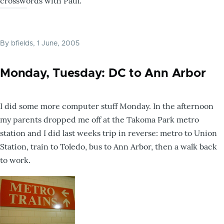
crosswords with Paul.
By
bfields
, 1 June, 2005
Monday, Tuesday: DC to Ann Arbor
I did some more computer stuff Monday. In the afternoon
my parents dropped me off at the Takoma Park metro
station and I did last weeks trip in reverse: metro to Union
Station, train to Toledo, bus to Ann Arbor, then a walk back
to work.