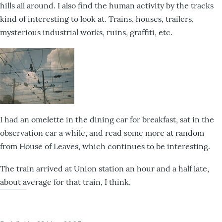
hills all around. I also find the human activity by the tracks
kind of interesting to look at. Trains, houses, trailers,
mysterious industrial works, ruins, graffiti, etc.
I had an omelette in the dining car for breakfast, sat in the
observation car a while, and read some more at random
from House of Leaves, which continues to be interesting.
The train arrived at Union station an hour and a half late,
about average for that train, I think.