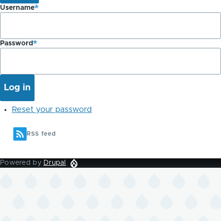
Username
Password
Reset your password
RSS feed
Powered by
Drupal