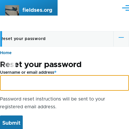
Skip to main content
fieldses.org
Me
Reset your password
Primary
tabs
Home
Breadcrumb
Reset your password
Username or email address
Password reset instructions will be sent to your
registered email address.