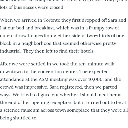
lots of businesses were closed.
When we arrived in Toronto they first dropped off Sara and
I at our bed and breakfast, which was in a frumpy row of
cute old row houses lining either side of two-thirds of one
block in a neighborhood that seemed otherwise pretty
industrial. They then left to find their hotels.
After we were settled in we took the ten-minute walk
downtown to the convention center. The expected
attendance at the ASM meeting was over 10,000, and the
crowd was impressive. Sara registered, then we parted
ways. We tried to figure out whether I should meet her at
the end of her opening reception, but it turned out to be at
a science museum across town someplace that they were all
being shuttled to.