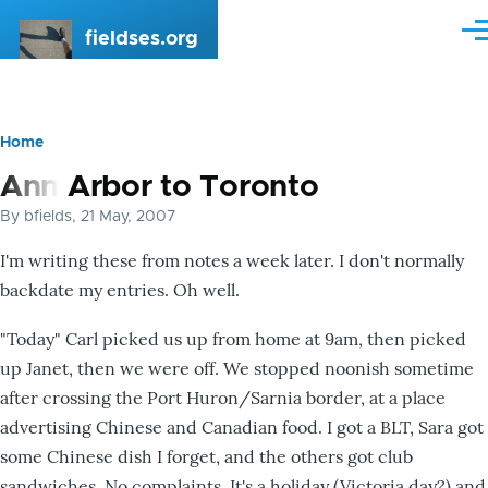
Skip to main content
fieldses.org
Me
Home
Breadcrumb
Ann Arbor to Toronto
By
bfields
, 21 May, 2007
I'm writing these from notes a week later. I don't normally
backdate my entries. Oh well.
"Today" Carl picked us up from home at 9am, then picked
up Janet, then we were off. We stopped noonish sometime
after crossing the Port Huron/Sarnia border, at a place
advertising Chinese and Canadian food. I got a BLT, Sara got
some Chinese dish I forget, and the others got club
sandwiches. No complaints. It's a holiday (Victoria day?) and