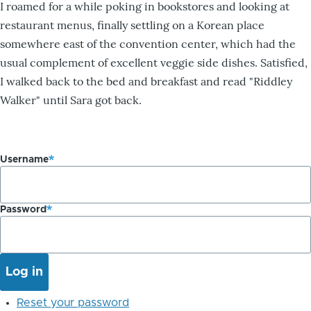
I roamed for a while poking in bookstores and looking at
restaurant menus, finally settling on a Korean place
somewhere east of the convention center, which had the
usual complement of excellent veggie side dishes. Satisfied,
I walked back to the bed and breakfast and read "Riddley
Walker" until Sara got back.
Username
Password
Reset your password