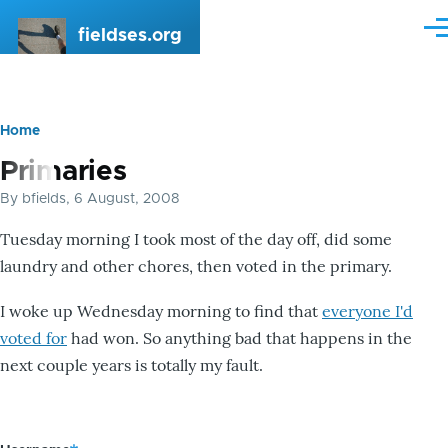
Skip to main content
fieldses.org
Me
Home
Breadcrumb
Primaries
By
bfields
, 6 August, 2008
Tuesday morning I took most of the day off, did some
laundry and other chores, then voted in the primary.
I woke up Wednesday morning to find that
everyone I'd
voted for
had won. So anything bad that happens in the
next couple years is totally my fault.