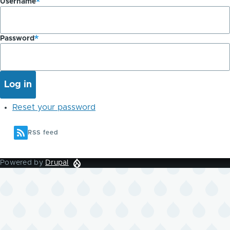
Username
Password
Reset your password
RSS feed
Powered by
Drupal