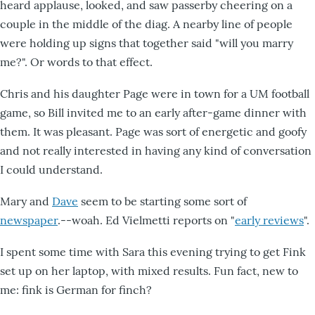
heard applause, looked, and saw passerby cheering on a
couple in the middle of the diag. A nearby line of people
were holding up signs that together said "will you marry
me?". Or words to that effect.
Chris and his daughter Page were in town for a UM football
game, so Bill invited me to an early after-game dinner with
them. It was pleasant. Page was sort of energetic and goofy
and not really interested in having any kind of conversation
I could understand.
Mary and
Dave
seem to be starting some sort of
newspaper
.--woah. Ed Vielmetti reports on "
early reviews
".
I spent some time with Sara this evening trying to get Fink
set up on her laptop, with mixed results. Fun fact, new to
me: fink is German for finch?