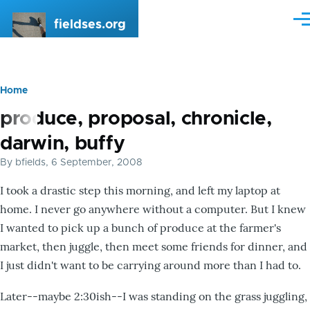
Skip to main content
fieldses.org
Me
Home
Breadcrumb
produce, proposal, chronicle,
darwin, buffy
By
bfields
, 6 September, 2008
I took a drastic step this morning, and left my laptop at
home. I never go anywhere without a computer. But I knew
I wanted to pick up a bunch of produce at the farmer's
market, then juggle, then meet some friends for dinner, and
I just didn't want to be carrying around more than I had to.
Later--maybe 2:30ish--I was standing on the grass juggling,