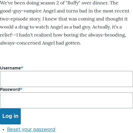
We've been doing season 2 of "Buffy" over dinner. The
good-guy-vampire Angel and turns bad in the most recent
two-episode story. I knew that was coming and thought it
would a drag to watch Angel as a bad guy. Actually, it's a
relief--I hadn't realized how boring the always-brooding,
always-concerned Angel had gotten.
Username
Password
Reset your password