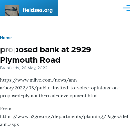
Skip to main content
fieldses.org
Me
Home
Breadcrumb
proposed bank at 2929
Plymouth Road
By
bfields
, 26 May, 2022
https://www.mlive.com/news/ann-
arbor/2022/05/public-invited-to-voice-opinions-on-
proposed-plymouth-road-development.html
From
https://www.a2gov.org/departments/planning/Pages/def
ault.aspx