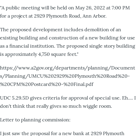
"A public meeting will be held on May 26, 2022 at 7:00 PM
for a project at 2929 Plymouth Road, Ann Arbor.
The proposed development includes demolition of an
existing building and construction of a new building for use
as a financial institution. The proposed single story building
is approximately 4,750 square feet."
https://www.a2gov.org/departments/planning/Document
s/Planning/UMCU%202929%20Plymouth%20Road%20-
%20CPM%20Postcard%20-%20Final.pdf
UDC 5.29.5D gives criteria for approval of special use. Eh.... I
don't think that really gives so much wiggle room.
Letter to planning commission:
I just saw the proposal for a new bank at 2929 Plymouth