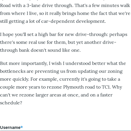
Road with a 3-lane drive through. That's a few minutes walk
from where I live, so it really brings home the fact that we're
still getting a lot of car-dependent development.
I hope you'll set a high bar for new drive-through: perhaps
there's some real use for them, but yet another drive-
through bank doesn't sound like one.
But more importantly, I wish I understood better what the
bottlenecks are preventing us from updating our zoning
more quickly. For example, currently it's going to take a
couple more years to rezone Plymouth road to TC1. Why
can't we rezone larger areas at once, and on a faster
schedule?
Username