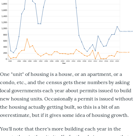
One "unit" of housing is a house, or an apartment, or a
condo, etc., and the census gets these numbers by asking
local governments each year about permits issued to build
new housing units. Occasionally a permit is issued without
the housing actually getting built, so this is a bit of an
overestimate, but if it gives some idea of housing growth.
You'll note that there's more building each year in the