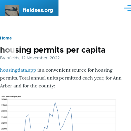
Skip to main content
fieldses.org
Me
Home
Breadcrumb
housing permits per capita
By
bfields
, 12 November, 2022
housingdata.app
is a convenient source for housing
permits. Total annual units permitted each year, for Ann
Arbor and for the county: