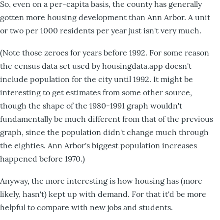
So, even on a per-capita basis, the county has generally
gotten more housing development than Ann Arbor. A unit
or two per 1000 residents per year just isn't very much.
(Note those zeroes for years before 1992. For some reason
the census data set used by housingdata.app doesn't
include population for the city until 1992. It might be
interesting to get estimates from some other source,
though the shape of the 1980-1991 graph wouldn't
fundamentally be much different from that of the previous
graph, since the population didn't change much through
the eighties. Ann Arbor's biggest population increases
happened before 1970.)
Anyway, the more interesting is how housing has (more
likely, hasn't) kept up with demand. For that it'd be more
helpful to compare with new jobs and students.