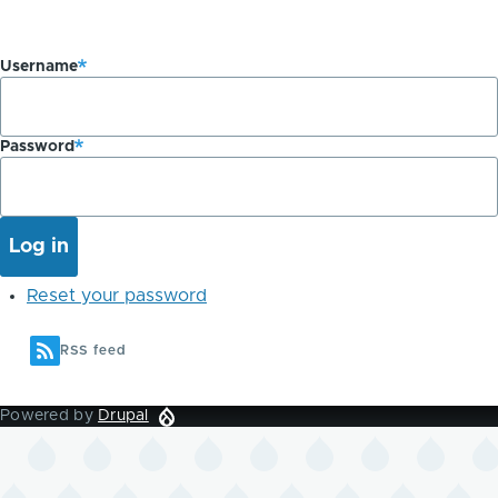
Username
Password
Reset your password
RSS feed
Powered by
Drupal