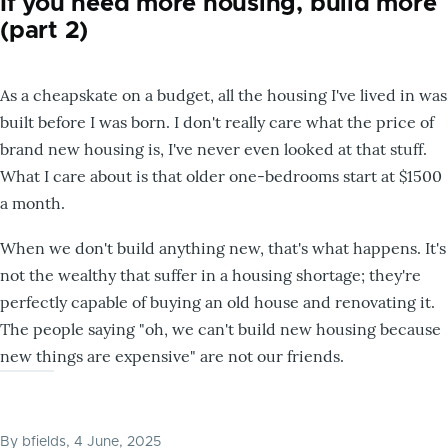
If you need more housing, build more
(part 2)
As a cheapskate on a budget, all the housing I've lived in was
built before I was born. I don't really care what the price of
brand new housing is, I've never even looked at that stuff.
What I care about is that older one-bedrooms start at $1500
a month.
When we don't build anything new, that's what happens. It's
not the wealthy that suffer in a housing shortage; they're
perfectly capable of buying an old house and renovating it.
The people saying "oh, we can't build new housing because
new things are expensive" are not our friends.
By
bfields
, 4 June, 2025