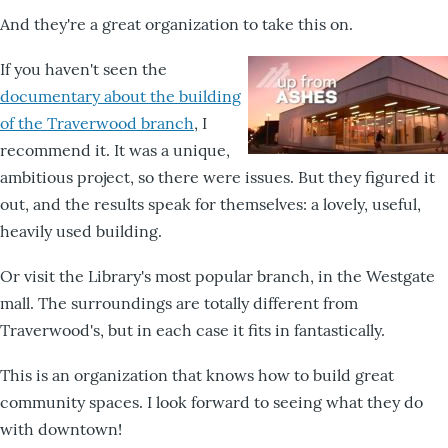
And they're a great organization to take this on.
If you haven't seen the
documentary about the building
of the Traverwood branch
, I
recommend it. It was a unique,
ambitious project, so there were issues. But they figured it
out, and the results speak for themselves: a lovely, useful,
heavily used building.
Or visit the Library's most popular branch, in the Westgate
mall. The surroundings are totally different from
Traverwood's, but in each case it fits in fantastically.
This is an organization that knows how to build great
community spaces. I look forward to seeing what they do
with downtown!