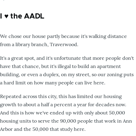
I ♥️ the AADL
We chose our house partly because it's walking distance
from a library branch, Traverwood.
It's a great spot, and it's unfortunate that more people don't
have that chance, but it's illegal to build an apartment
building, or even a duplex, on my street, so our zoning puts
a hard limit on how many people can live here.
Repeated across this city, this has limited our housing
growth to about a half a percent a year for decades now.
And this is how we've ended up with only about 50,000
housing units to serve the 90,000 people that work in Ann
Arbor and the 50,000 that study here.