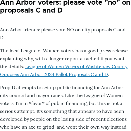
Ann Arbor voters: please vote "no" on
proposals C and D
Ann Arbor friends: please vote NO on city proposals C and
D.
The local League of Women voters has a good press release
explaining why, with a longer report attached if you want
the details:
League of Women Voters of Washtenaw County
Opposes Ann Arbor 2024 Ballot Proposals C and D
.
Prop D attempts to set up public financing for Ann Arbor
city council and mayor races. Like the League of Women
voters, I'm in *favor* of public financing, but this is not a
serious attempt. It's something that appears to have been
developed by people on the losing side of recent elections
who have an axe to grind, and went their own way instead