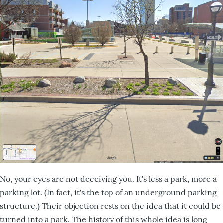
No, your eyes are not deceiving you. It's less a park, more a
parking lot. (In fact, it's the top of an underground parking
structure.) Their objection rests on the idea that it could be
turned into a park. The history of this whole idea is long