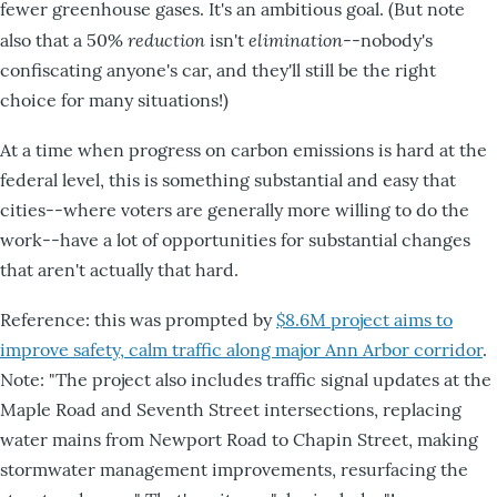
fewer greenhouse gases. It's an ambitious goal. (But note
reduction
elimination
also that a 50%
isn't
--nobody's
confiscating anyone's car, and they'll still be the right
choice for many situations!)
At a time when progress on carbon emissions is hard at the
federal level, this is something substantial and easy that
cities--where voters are generally more willing to do the
work--have a lot of opportunities for substantial changes
that aren't actually that hard.
Reference: this was prompted by
$8.6M project aims to
improve safety, calm traffic along major Ann Arbor corridor
.
Note: "The project also includes traffic signal updates at the
Maple Road and Seventh Street intersections, replacing
water mains from Newport Road to Chapin Street, making
stormwater management improvements, resurfacing the