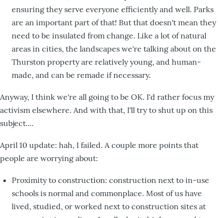
ensuring they serve everyone efficiently and well. Parks
are an important part of that! But that doesn't mean they
need to be insulated from change. Like a lot of natural
areas in cities, the landscapes we're talking about on the
Thurston property are relatively young, and human-
made, and can be remade if necessary.
Anyway, I think we're all going to be OK. I'd rather focus my
activism elsewhere. And with that, I'll try to shut up on this
subject....
April 10 update: hah, I failed. A couple more points that
people are worrying about:
Proximity to construction: construction next to in-use
schools is normal and commonplace. Most of us have
lived, studied, or worked next to construction sites at