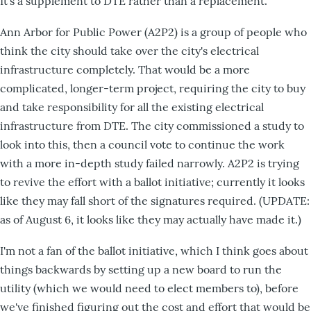
It's a supplement to DTE rather than a replacement.
Ann Arbor for Public Power (A2P2) is a group of people who
think the city should take over the city's electrical
infrastructure completely. That would be a more
complicated, longer-term project, requiring the city to buy
and take responsibility for all the existing electrical
infrastructure from DTE. The city commissioned a study to
look into this, then a council vote to continue the work
with a more in-depth study failed narrowly. A2P2 is trying
to revive the effort with a ballot initiative; currently it looks
like they may fall short of the signatures required. (UPDATE:
as of August 6, it looks like they may actually have made it.)
I'm not a fan of the ballot initiative, which I think goes about
things backwards by setting up a new board to run the
utility (which we would need to elect members to), before
we've finished figuring out the cost and effort that would be