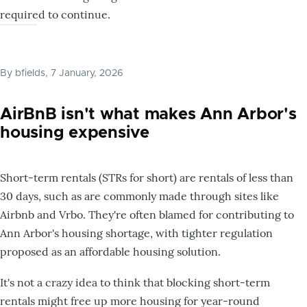
required to continue.
By
bfields
, 7 January, 2026
AirBnB isn't what makes Ann Arbor's
housing expensive
Short-term rentals (STRs for short) are rentals of less than
30 days, such as are commonly made through sites like
Airbnb and Vrbo. They're often blamed for contributing to
Ann Arbor's housing shortage, with tighter regulation
proposed as an affordable housing solution.
It's not a crazy idea to think that blocking short-term
rentals might free up more housing for year-round