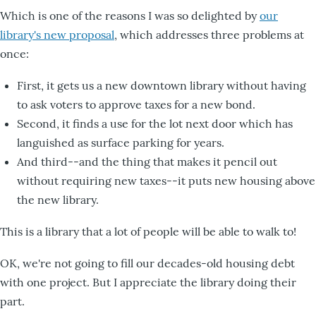
Which is one of the reasons I was so delighted by
our
library's new proposal
, which addresses three problems at
once:
First, it gets us a new downtown library without having
to ask voters to approve taxes for a new bond.
Second, it finds a use for the lot next door which has
languished as surface parking for years.
And third--and the thing that makes it pencil out
without requiring new taxes--it puts new housing above
the new library.
This is a library that a lot of people will be able to walk to!
OK, we're not going to fill our decades-old housing debt
with one project. But I appreciate the library doing their
part.