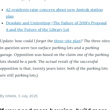
A2 residents raise concern about new Amtrak station
plan
Desolate and Uninviting—The Failure of 2018’s Proposal
A and the Future of the Library Lot
Update: how could I forget the
three-site plan
? The three sites
in question were two surface parking lots and a parking
garage. Opposition was based on the claim one of the parking
lots should be a park. The actual result of the successful
opposition is that, twenty years later, both of the parking lots
are still parking lots.)
By
bfields
, 3 July, 2025