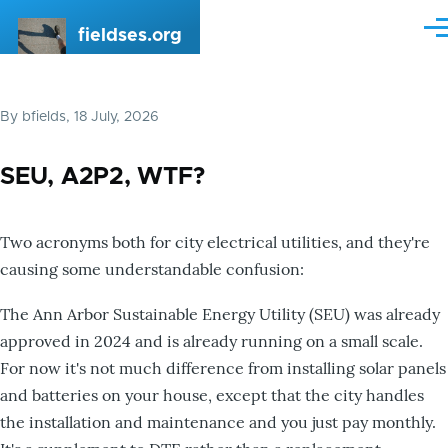
Skip to main content
fieldses.org
Me
By
bfields
, 18 July, 2026
SEU, A2P2, WTF?
Two acronyms both for city electrical utilities, and they're
causing some understandable confusion:
The Ann Arbor Sustainable Energy Utility (SEU) was already
approved in 2024 and is already running on a small scale.
For now it's not much difference from installing solar panels
and batteries on your house, except that the city handles
the installation and maintenance and you just pay monthly.