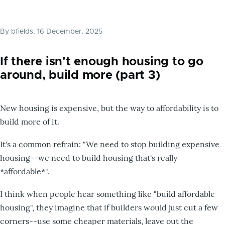
By
bfields
, 16 December, 2025
If there isn't enough housing to go
around, build more (part 3)
New housing is expensive, but the way to affordability is to
build more of it.
It's a common refrain: "We need to stop building expensive
housing--we need to build housing that's really
*affordable*".
I think when people hear something like "build affordable
housing", they imagine that if builders would just cut a few
corners--use some cheaper materials, leave out the