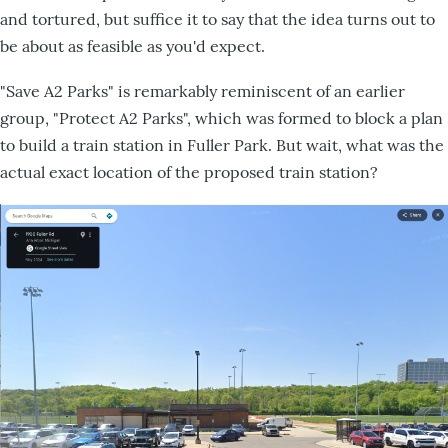
and tortured, but suffice it to say that the idea turns out to
be about as feasible as you'd expect.
"Save A2 Parks" is remarkably reminiscent of an earlier
group, "Protect A2 Parks", which was formed to block a plan
to build a train station in Fuller Park. But wait, what was the
actual exact location of the proposed train station?