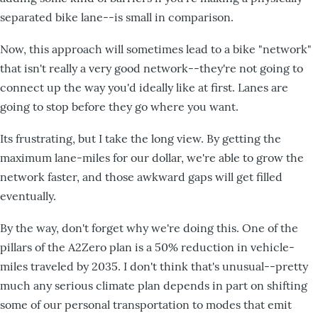
separated bike lane--is small in comparison.
Now, this approach will sometimes lead to a bike "network"
that isn't really a very good network--they're not going to
connect up the way you'd ideally like at first. Lanes are
going to stop before they go where you want.
Its frustrating, but I take the long view. By getting the
maximum lane-miles for our dollar, we're able to grow the
network faster, and those awkward gaps will get filled
eventually.
By the way, don't forget why we're doing this. One of the
pillars of the A2Zero plan is a 50% reduction in vehicle-
miles traveled by 2035. I don't think that's unusual--pretty
much any serious climate plan depends in part on shifting
some of our personal transportation to modes that emit