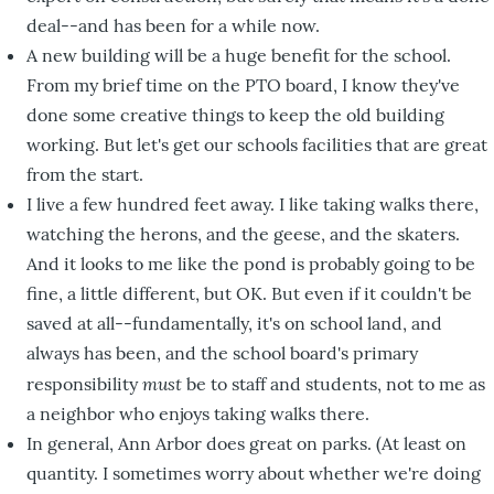
deal--and has been for a while now.
A new building will be a huge benefit for the school.
From my brief time on the PTO board, I know they've
done some creative things to keep the old building
working. But let's get our schools facilities that are great
from the start.
I live a few hundred feet away. I like taking walks there,
watching the herons, and the geese, and the skaters.
And it looks to me like the pond is probably going to be
fine, a little different, but OK. But even if it couldn't be
saved at all--fundamentally, it's on school land, and
always has been, and the school board's primary
must
responsibility
be to staff and students, not to me as
a neighbor who enjoys taking walks there.
In general, Ann Arbor does great on parks. (At least on
quantity. I sometimes worry about whether we're doing