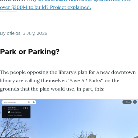
over $200M to build? Project explained.
By
bfields
, 3 July, 2025
Park or Parking?
The people opposing the library's plan for a new downtown
library are calling themselves "Save A2 Parks", on the
grounds that the plan would use, in part, this: