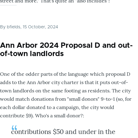
street and more." That's quite an "also includes"!
By
bfields
, 15 October, 2024
Ann Arbor 2024 Proposal D and out-
of-town landlords
One of the odder parts of the language which proposal D
adds to the Ann Arbor city charter is that it puts out-of-
town landlords on the same footing as residents. The city
would match donations from "small donors" 9-to-1 (so, for
each dollar donated to a campaign, the city would
contribute $9). Who's a small donor?:
contributions $50 and under in the