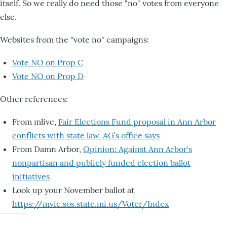
itself. So we really do need those "no" votes from everyone
else.
Websites from the "vote no" campaigns:
Vote NO on Prop C
Vote NO on Prop D
Other references:
From mlive,
Fair Elections Fund proposal in Ann Arbor
conflicts with state law, AG’s office says
From Damn Arbor,
Opinion: Against Ann Arbor's
nonpartisan and publicly funded election ballot
initiatives
Look up your November ballot at
https://mvic.sos.state.mi.us/Voter/Index