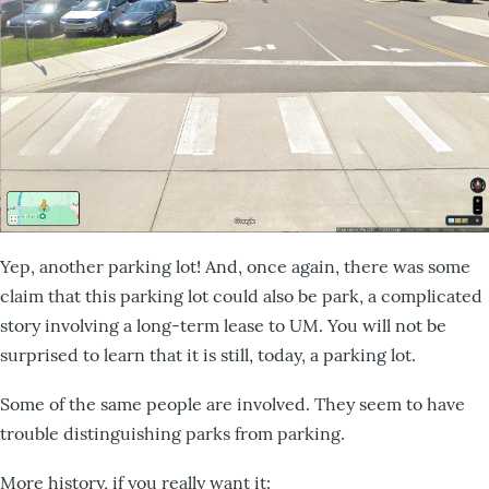
Yep, another parking lot! And, once again, there was some
claim that this parking lot could also be park, a complicated
story involving a long-term lease to UM. You will not be
surprised to learn that it is still, today, a parking lot.
Some of the same people are involved. They seem to have
trouble distinguishing parks from parking.
More history, if you really want it: