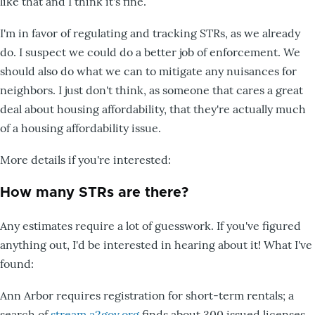
like that and I think it's fine.
I'm in favor of regulating and tracking STRs, as we already
do. I suspect we could do a better job of enforcement. We
should also do what we can to mitigate any nuisances for
neighbors. I just don't think, as someone that cares a great
deal about housing affordability, that they're actually much
of a housing affordability issue.
More details if you're interested:
How many STRs are there?
Any estimates require a lot of guesswork. If you've figured
anything out, I'd be interested in hearing about it! What I've
found:
Ann Arbor requires registration for short-term rentals; a
search of
stream.a2gov.org
finds about 300 issued licenses.