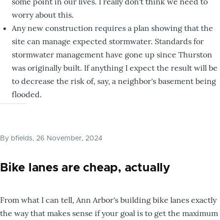
some point in our lives. I really don't think we need to
worry about this.
Any new construction requires a plan showing that the
site can manage expected stormwater. Standards for
stormwater management have gone up since Thurston
was originally built. If anything I expect the result will be
to decrease the risk of, say, a neighbor's basement being
flooded.
By
bfields
, 26 November, 2024
Bike lanes are cheap, actually
From what I can tell, Ann Arbor's building bike lanes exactly
the way that makes sense if your goal is to get the maximum