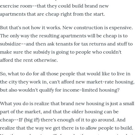
exercise room--that they could build brand new
apartments that are cheap right from the start.
But that's not how it works. New construction is expensive.
The only way the resulting apartments will be cheap is to
subsidize--and then ask tenants for tax returns and stuff to
make sure the subsidy is going to people who couldn't
afford the rent otherwise.
So, what to do for all those people that would like to live in
the city they work in, can't afford new market-rate housing,
but also wouldn't qualify for income-limited housing?
What you do is realize that brand new housing is just a small
part of the market, and that the older housing can be
cheap--IF (big if!) there's enough of it to go around. And
realize that the way we get there is to allow people to build.