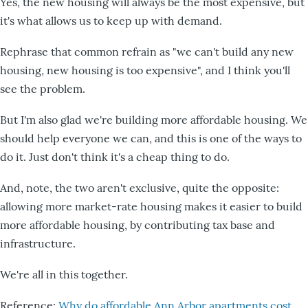
Yes, the new housing will always be the most expensive, but
it's what allows us to keep up with demand.
Rephrase that common refrain as "we can't build any new
housing, new housing is too expensive", and I think you'll
see the problem.
But I'm also glad we're building more affordable housing. We
should help everyone we can, and this is one of the ways to
do it. Just don't think it's a cheap thing to do.
And, note, the two aren't exclusive, quite the opposite:
allowing more market-rate housing makes it easier to build
more affordable housing, by contributing tax base and
infrastructure.
We're all in this together.
Reference:
Why do affordable Ann Arbor apartments cost