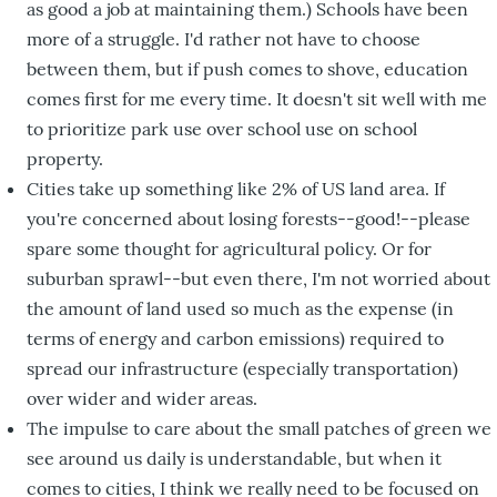
as good a job at maintaining them.) Schools have been
more of a struggle. I'd rather not have to choose
between them, but if push comes to shove, education
comes first for me every time. It doesn't sit well with me
to prioritize park use over school use on school
property.
Cities take up something like 2% of US land area. If
you're concerned about losing forests--good!--please
spare some thought for agricultural policy. Or for
suburban sprawl--but even there, I'm not worried about
the amount of land used so much as the expense (in
terms of energy and carbon emissions) required to
spread our infrastructure (especially transportation)
over wider and wider areas.
The impulse to care about the small patches of green we
see around us daily is understandable, but when it
comes to cities, I think we really need to be focused on