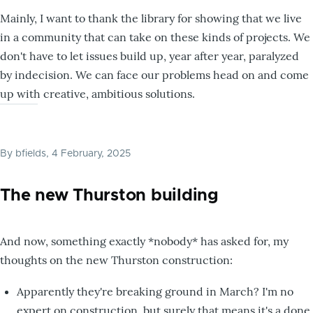
Mainly, I want to thank the library for showing that we live
in a community that can take on these kinds of projects. We
don't have to let issues build up, year after year, paralyzed
by indecision. We can face our problems head on and come
up with creative, ambitious solutions.
By
bfields
, 4 February, 2025
The new Thurston building
And now, something exactly *nobody* has asked for, my
thoughts on the new Thurston construction:
Apparently they're breaking ground in March? I'm no
expert on construction, but surely that means it's a done