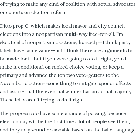
of trying to make any kind of coalition with actual advocates
or exports on election reform.
Ditto prop C, which makes local mayor and city council
elections into a nonpartisan multi-way free-for-all. I'm
skeptical of nonpartisan elections, honestly--I think party
labels have some value--but I think there are arguments to
be made for it. But if you were going to do it right, you'd
make it conditional on ranked choice voting, or keep a
primary and advance the top two vote-getters to the
November election--something to mitigate spoiler effects
and assure that the eventual winner has an actual majority.
These folks aren't trying to do it right.
The proposals do have some chance of passing, because
election day will be the first time a lot of people see them,
and they may sound reasonable based on the ballot language