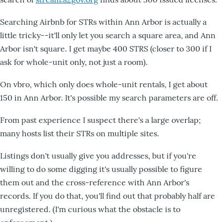
Searching Airbnb for STRs within Ann Arbor is actually a
little tricky--it'll only let you search a square area, and Ann
Arbor isn't square. I get maybe 400 STRS (closer to 300 if I
ask for whole-unit only, not just a room).
On vbro, which only does whole-unit rentals, I get about
150 in Ann Arbor. It's possible my search parameters are off.
From past experience I suspect there's a large overlap;
many hosts list their STRs on multiple sites.
Listings don't usually give you addresses, but if you're
willing to do some digging it's usually possible to figure
them out and the cross-reference with Ann Arbor's
records. If you do that, you'll find out that probably half are
unregistered. (I'm curious what the obstacle is to