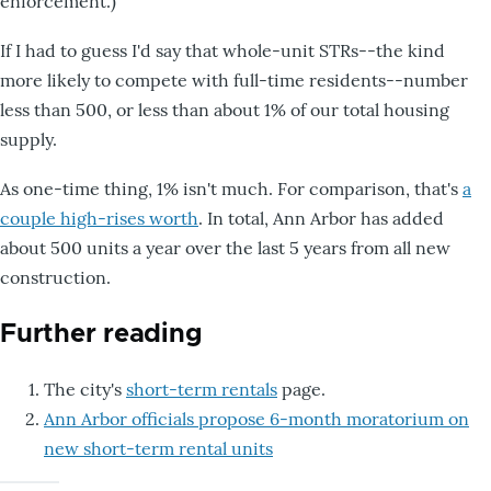
enforcement.)
If I had to guess I'd say that whole-unit STRs--the kind
more likely to compete with full-time residents--number
less than 500, or less than about 1% of our total housing
supply.
As one-time thing, 1% isn't much. For comparison, that's
a
couple high-rises worth
. In total, Ann Arbor has added
about 500 units a year over the last 5 years from all new
construction.
Further reading
The city's
short-term rentals
page.
Ann Arbor officials propose 6-month moratorium on
new short-term rental units