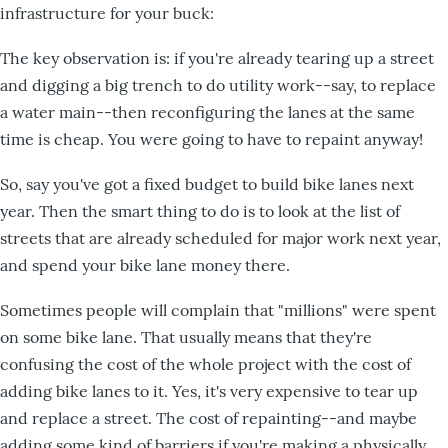
infrastructure for your buck:
The key observation is: if you're already tearing up a street
and digging a big trench to do utility work--say, to replace
a water main--then reconfiguring the lanes at the same
time is cheap. You were going to have to repaint anyway!
So, say you've got a fixed budget to build bike lanes next
year. Then the smart thing to do is to look at the list of
streets that are already scheduled for major work next year,
and spend your bike lane money there.
Sometimes people will complain that "millions" were spent
on some bike lane. That usually means that they're
confusing the cost of the whole project with the cost of
adding bike lanes to it. Yes, it's very expensive to tear up
and replace a street. The cost of repainting--and maybe
adding some kind of barriers if you're making a physically