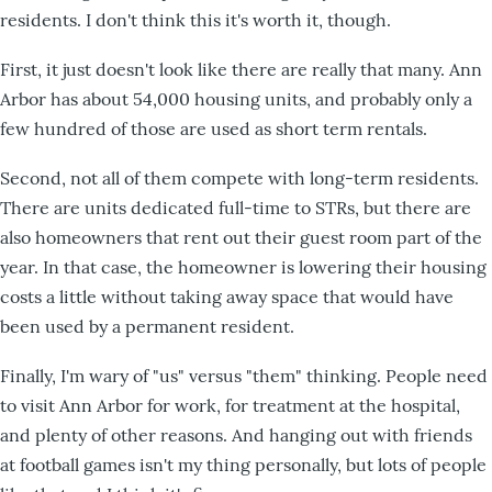
residents. I don't think this it's worth it, though.
First, it just doesn't look like there are really that many. Ann
Arbor has about 54,000 housing units, and probably only a
few hundred of those are used as short term rentals.
Second, not all of them compete with long-term residents.
There are units dedicated full-time to STRs, but there are
also homeowners that rent out their guest room part of the
year. In that case, the homeowner is lowering their housing
costs a little without taking away space that would have
been used by a permanent resident.
Finally, I'm wary of "us" versus "them" thinking. People need
to visit Ann Arbor for work, for treatment at the hospital,
and plenty of other reasons. And hanging out with friends
at football games isn't my thing personally, but lots of people