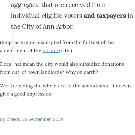
aggregate that are received from
individual eligible voters
and taxpayers
in
the City of Ann Arbor.
(Emphasis mine; excerpted from the full text of the
amendment at the
no on D
site.)
Does that mean the city would also subsidize donations
from out-of-town landlords? Why on earth?
Worth reading the whole text of the amendment. It doesn't
give a good impression.
By
bfields
, 25 September, 2024