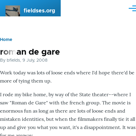
Skip to main content
fieldses.org
Me
Home
Breadcrumb
roman de gare
By
bfields
, 9 July, 2008
Work today was lots of loose ends where I'd hope there'd be
more of tying them up.
I rode my bike home, by way of the State theater--where I
saw "Roman de Gare" with the french group. The movie is
enormous fun as long as there are lots of loose ends and
mistaken identities, but when the filmmakers finally tie it all
up and give you what you want, it's a disappointment. It was
for me anyway.