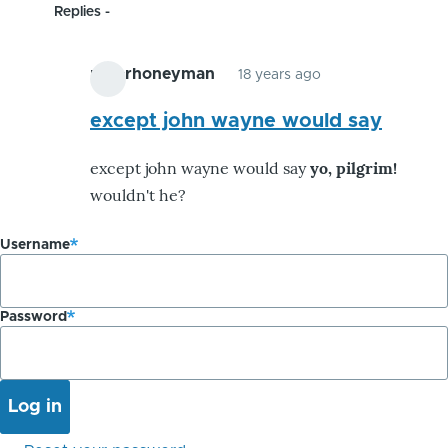
Replies
peterhoneyman
18 years ago
In
reply
except john wayne would say
to
except john wayne would say
yo, pilgrim!
i
wouldn't he?
yell
yo,
Username
immigrant!
cuz
i
Password
by
peterhoneyman