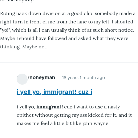
Riding back down division at a good clip, somebody made a
right turn in front of me from the lane to my left. I shouted
"yo!", which is all I can usually think of at such short notice.
Maybe I should have followed and asked what they were
thinking. Maybe not.
peterhoneyman
18 years 1 month ago
i yell yo, immigrant! cuz i
i yell
yo, immigrant!
cuz i want to use a nasty
epithet without getting my ass kicked for it. and it
makes me feel a little bit like john wayne.